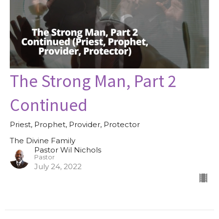
The Strong Man, Part 2
Continued
Priest, Prophet, Provider, Protector
The Divine Family
Pastor Wil Nichols
Pastor
July 24, 2022