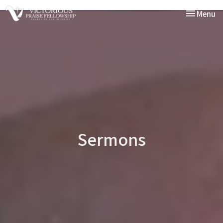
Toggle nav
Menu
Sermons