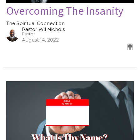
Overcoming The Insanity
The Spiritual Connection
Pastor Wil Nichols
Pastor
August 14, 2022