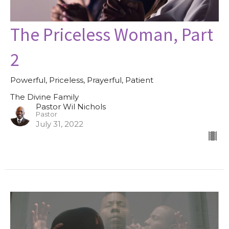
The Priceless Woman, Part
2
Powerful, Priceless, Prayerful, Patient
The Divine Family
Pastor Wil Nichols
Pastor
July 31, 2022