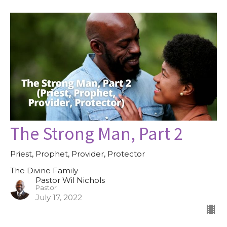
The Strong Man, Part 2
Priest, Prophet, Provider, Protector
The Divine Family
Pastor Wil Nichols
Pastor
July 17, 2022