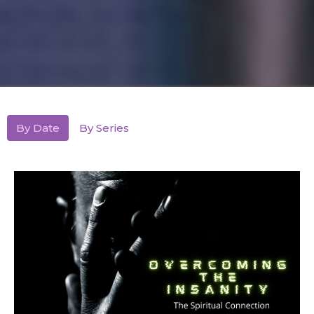
By Date
By Series