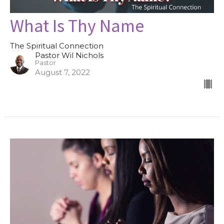
What Is Thy Name
The Spiritual Connection
Pastor Wil Nichols
Pastor
August 7, 2022