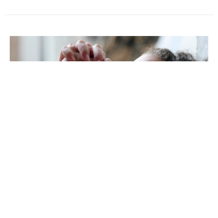
The Power of Honor
The Glorious Child
The Divine Family
Pastor Wil Nichols
Pastor
July 10, 2022