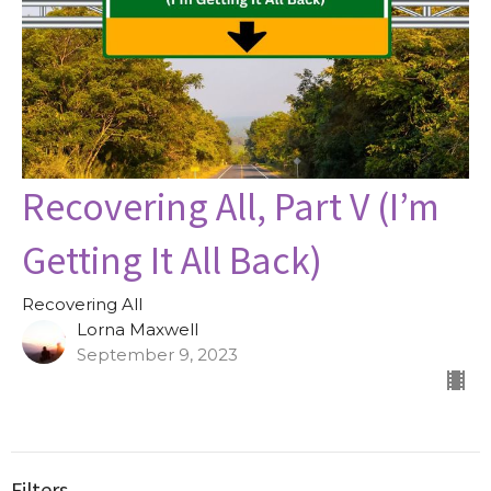
Recovering All, Part V (I’m
Getting It All Back)
Recovering All
Lorna Maxwell
September 9, 2023
Filters