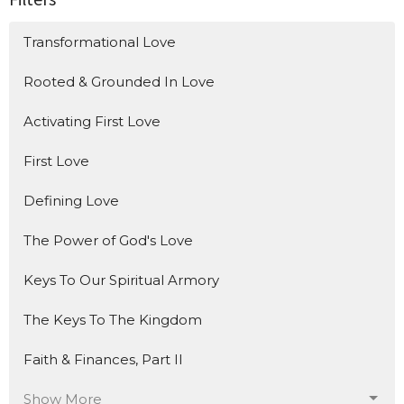
Transformational Love
Rooted & Grounded In Love
Activating First Love
First Love
Defining Love
The Power of God's Love
Keys To Our Spiritual Armory
The Keys To The Kingdom
Faith & Finances, Part II
Show More