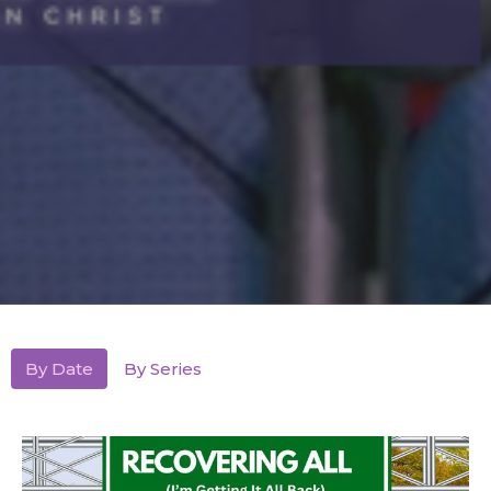
By Date
By Series