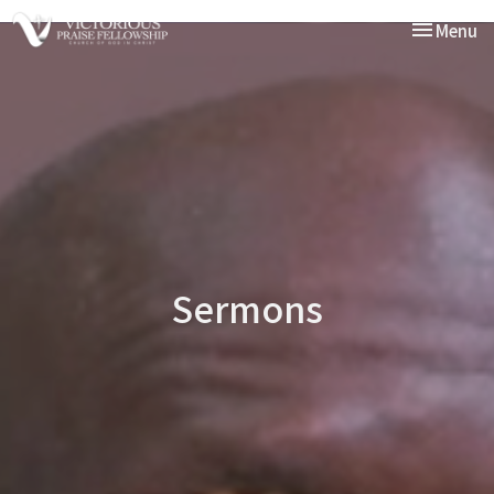
Toggle nav
Menu
Sermons