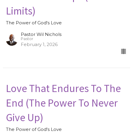
Limits)
The Power of God's Love
Pastor Wil Nichols
Pastor
February 1, 2026
Love That Endures To The
End (The Power To Never
Give Up)
The Power of God's Love