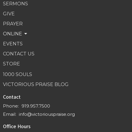
SERMONS
GIVE
PRAYER
ONLINE
EVENTS
CONTACT US
STORE
1000 SOULS
VICTORIOUS PRAISE BLOG
Contact
Phone:
919.957.7500
Email
:
info@victoriouspraise.org
Office Hours