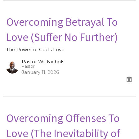
Overcoming Betrayal To
Love (Suffer No Further)
The Power of God's Love
Pastor Wil Nichols
Pastor
January 11, 2026
Overcoming Offenses To
Love (The Inevitability of