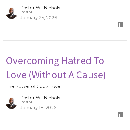
Pastor Wil Nichols
Pastor
January 25, 2026
Overcoming Hatred To
Love (Without A Cause)
The Power of God's Love
Pastor Wil Nichols
Pastor
January 18, 2026