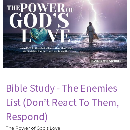
Bible Study - The Enemies
List (Don’t React To Them,
Respond)
The Power of God's Love