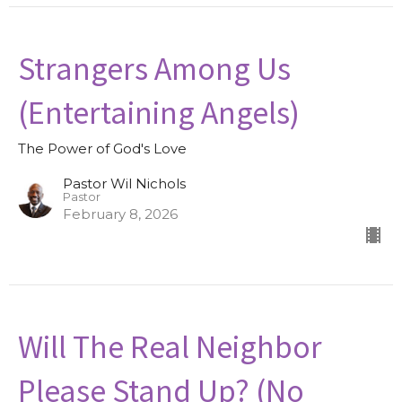
Strangers Among Us
(Entertaining Angels)
The Power of God's Love
Pastor Wil Nichols
Pastor
February 8, 2026
Will The Real Neighbor
Please Stand Up? (No