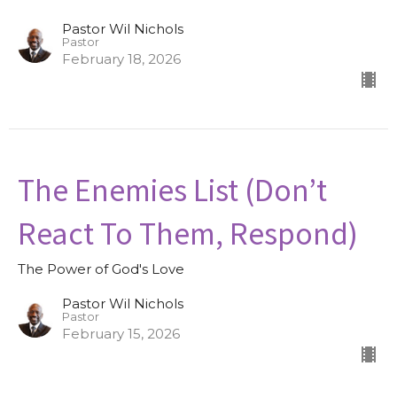
Pastor Wil Nichols
Pastor
February 18, 2026
The Enemies List (Don’t
React To Them, Respond)
The Power of God's Love
Pastor Wil Nichols
Pastor
February 15, 2026