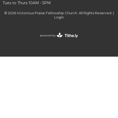
Tues to Thurs 10AM - 5PM
© 2026 Victorious Praise Fellowship Church. All Rights Reserved. |
Login
powered by
Website
Developed
by
Tithely