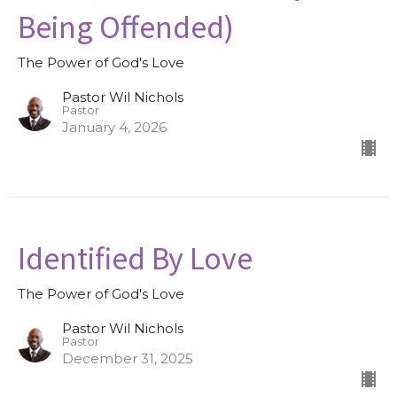
Being Offended)
The Power of God's Love
Pastor Wil Nichols
Pastor
January 4, 2026
Identified By Love
The Power of God's Love
Pastor Wil Nichols
Pastor
December 31, 2025