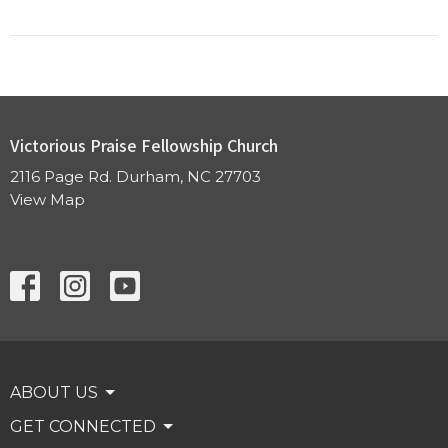
Victorious Praise Fellowship Church
2116 Page Rd. Durham, NC 27703
View Map
ABOUT US
GET CONNECTED