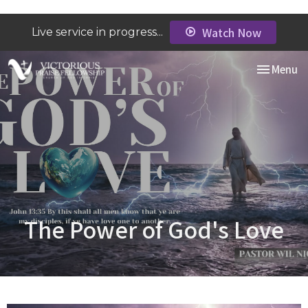
Watch Now
Live service in progress...
Toggle nav
Menu
The Power of God's Love