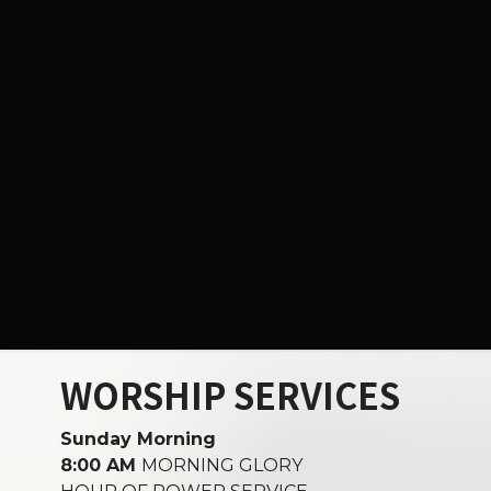
WORSHIP SERVICES
Sunday Morning
8:00 AM
MORNING GLORY