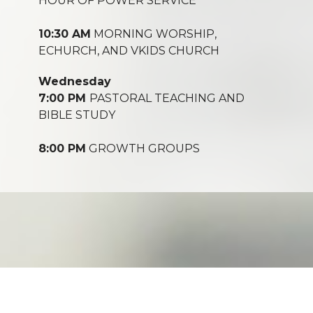
HOUR OF POWER SERVICE
10:30 AM
MORNING WORSHIP,
ECHURCH, AND VKIDS CHURCH
Wednesday
7:00 PM
PASTORAL TEACHING AND
BIBLE STUDY
8:00 PM
GROWTH GROUPS