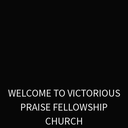
WELCOME TO VICTORIOUS
PRAISE FELLOWSHIP
CHURCH