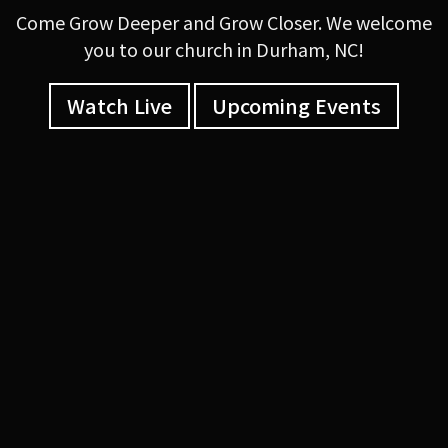
Come Grow Deeper and Grow Closer. We welcome
you to our church in Durham, NC!
Watch Live
Upcoming Events