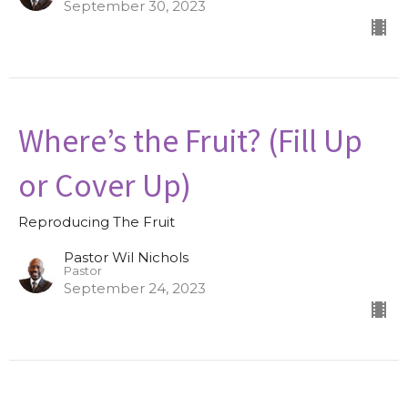
September 30, 2023
Where’s the Fruit? (Fill Up
or Cover Up)
Reproducing The Fruit
Pastor Wil Nichols
Pastor
September 24, 2023