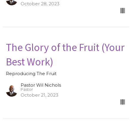
October 28, 2023
The Glory of the Fruit (Your
Best Work)
Reproducing The Fruit
Pastor Wil Nichols
Pastor
October 21, 2023