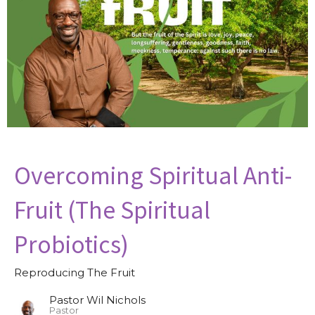
Overcoming Spiritual Anti-
Fruit (The Spiritual
Probiotics)
Reproducing The Fruit
Pastor Wil Nichols
Pastor