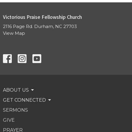
Victorious Praise Fellowship Church
2116 Page Rd. Durham, NC 27703
View Map
ABOUT US
GET CONNECTED
SERMONS
GIVE
PRAYER