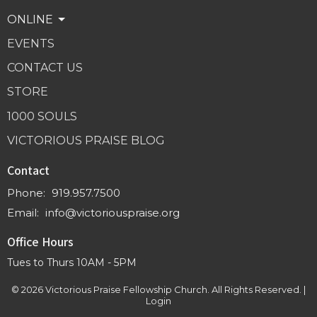
ONLINE
EVENTS
CONTACT US
STORE
1000 SOULS
VICTORIOUS PRAISE BLOG
Contact
Phone:
919.957.7500
Email
:
info@victoriouspraise.org
Office Hours
Tues to Thurs 10AM - 5PM
© 2026 Victorious Praise Fellowship Church. All Rights Reserved. |
Login