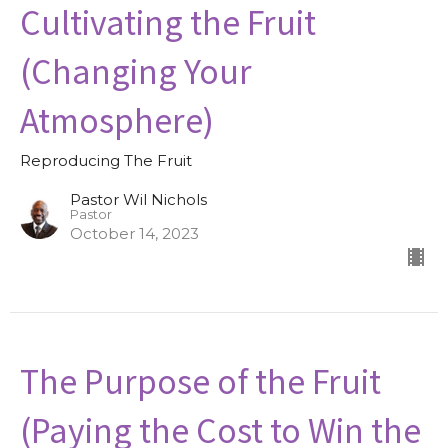
Cultivating the Fruit
(Changing Your
Atmosphere)
Reproducing The Fruit
Pastor Wil Nichols
Pastor
October 14, 2023
The Purpose of the Fruit
(Paying the Cost to Win the