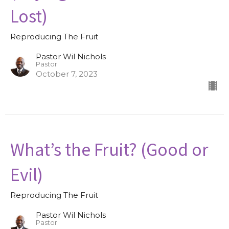
Lost)
Reproducing The Fruit
Pastor Wil Nichols
Pastor
October 7, 2023
What’s the Fruit? (Good or
Evil)
Reproducing The Fruit
Pastor Wil Nichols
Pastor