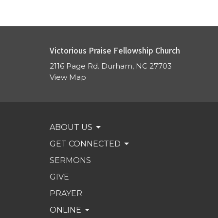
Victorious Praise Fellowship Church
2116 Page Rd. Durham, NC 27703
View Map
ABOUT US
GET CONNECTED
SERMONS
GIVE
PRAYER
ONLINE