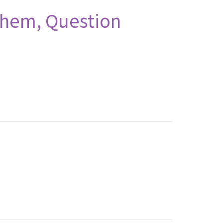
Them, Question