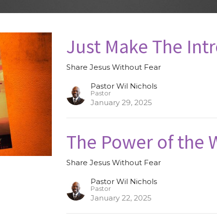
Just Make The Int
Share Jesus Without Fear
Pastor Wil Nichols
Pastor
January 29, 2025
The Power of the 
Share Jesus Without Fear
Pastor Wil Nichols
Pastor
January 22, 2025