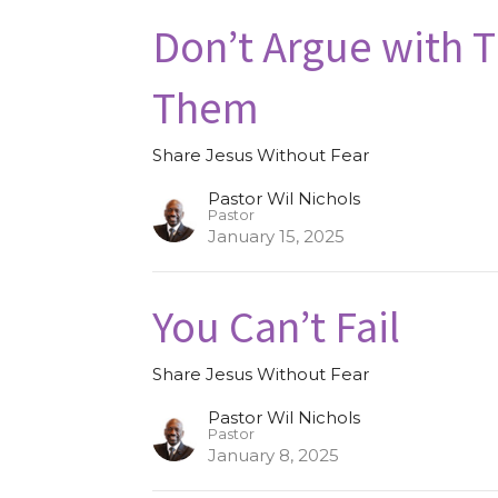
Don’t Argue with 
Them
Share Jesus Without Fear
Pastor Wil Nichols
Pastor
January 15, 2025
You Can’t Fail
Share Jesus Without Fear
Pastor Wil Nichols
Pastor
January 8, 2025