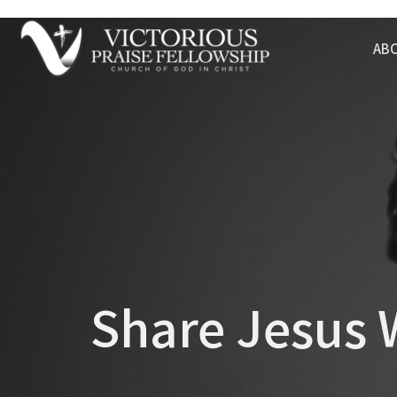
AB
Share Jesus 