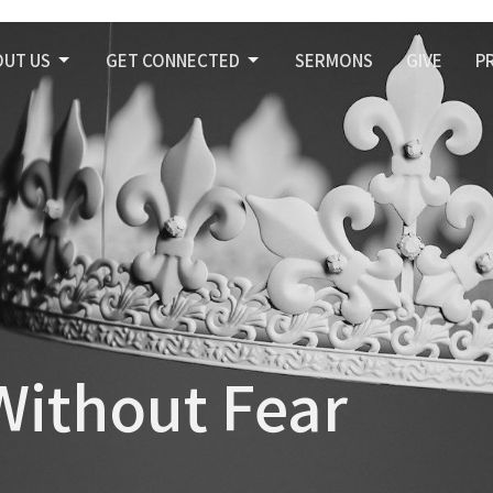
OUT US
GET CONNECTED
SERMONS
GIVE
P
Without Fear