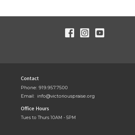
Contact
Phone:
919.957.7500
Email
:
info@victoriouspraise.org
Office Hours
Tues to Thurs 10AM - 5PM