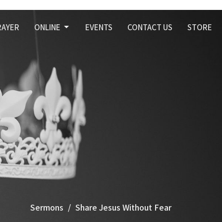
RAYER
ONLINE
EVENTS
CONTACT US
STORE
Sermons
Share Jesus Without Fear