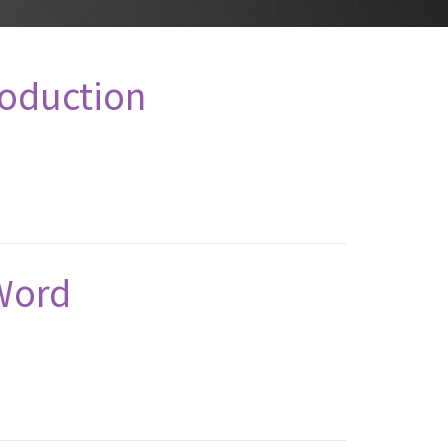
roduction
Word