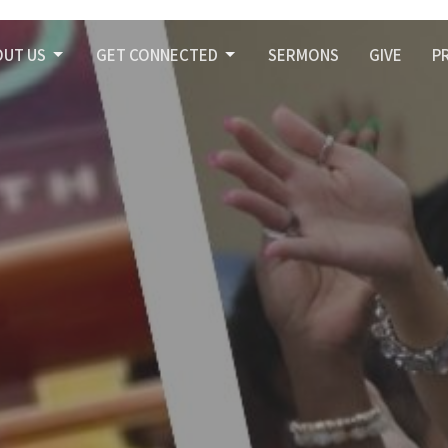
OUT US
GET CONNECTED
SERMONS
GIVE
P