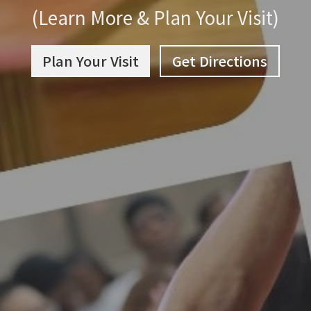
(Learn More & Plan Your Visit)
Plan Your Visit
Get Directions