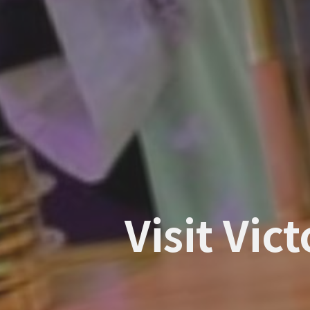
Visit Vic