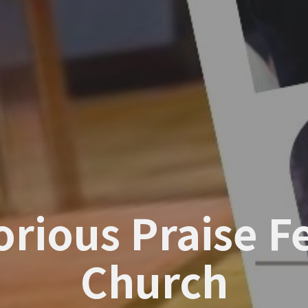
torious Praise 
Church