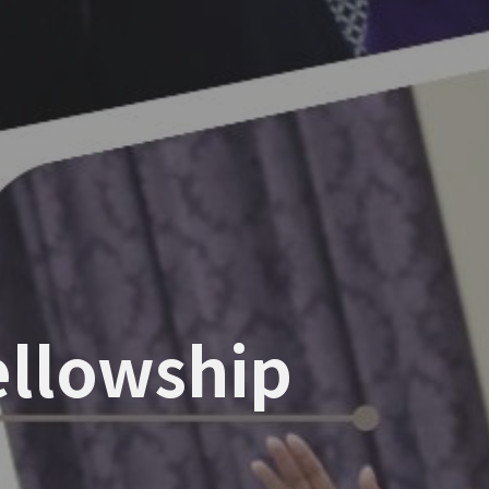
Fellowship