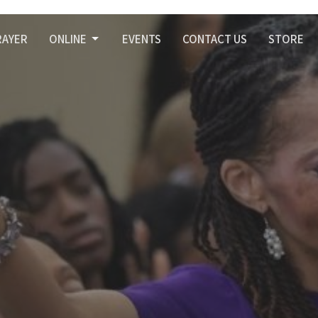
RAYER
ONLINE
EVENTS
CONTACT US
STORE