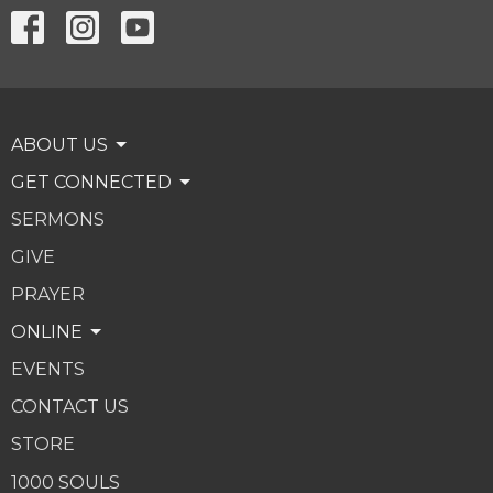
ABOUT US
GET CONNECTED
SERMONS
GIVE
PRAYER
ONLINE
EVENTS
CONTACT US
STORE
1000 SOULS