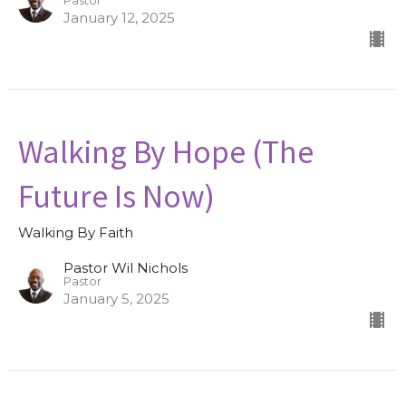
Pastor
January 12, 2025
Walking By Hope (The
Future Is Now)
Walking By Faith
Pastor Wil Nichols
Pastor
January 5, 2025