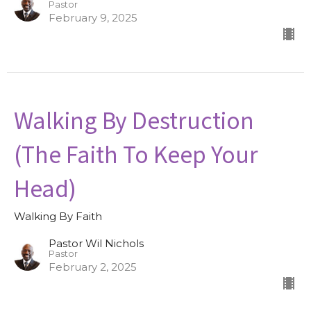
Pastor
February 9, 2025
Walking By Destruction
(The Faith To Keep Your
Head)
Walking By Faith
Pastor Wil Nichols
Pastor
February 2, 2025