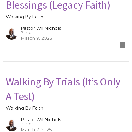
Blessings (Legacy Faith)
Walking By Faith
Pastor Wil Nichols
Pastor
March 9, 2025
Walking By Trials (It’s Only
A Test)
Walking By Faith
Pastor Wil Nichols
Pastor
March 2, 2025