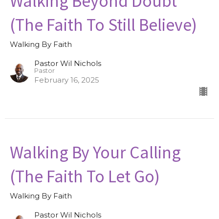
Walking Beyond Doubt
(The Faith To Still Believe)
Walking By Faith
Pastor Wil Nichols
Pastor
February 16, 2025
Walking By Your Calling
(The Faith To Let Go)
Walking By Faith
Pastor Wil Nichols