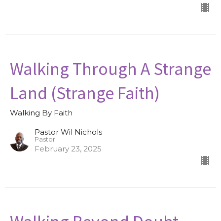
Walking Through A Strange
Land (Strange Faith)
Walking By Faith
Pastor Wil Nichols
Pastor
February 23, 2025