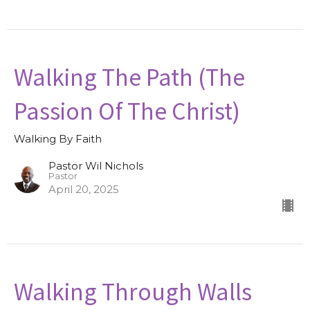
Walking The Path (The
Passion Of The Christ)
Walking By Faith
Pastor Wil Nichols
Pastor
April 20, 2025
Walking Through Walls