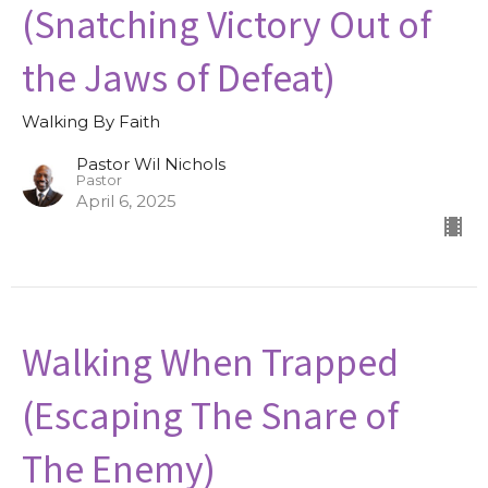
(Snatching Victory Out of
the Jaws of Defeat)
Walking By Faith
Pastor Wil Nichols
Pastor
April 6, 2025
Walking When Trapped
(Escaping The Snare of
The Enemy)