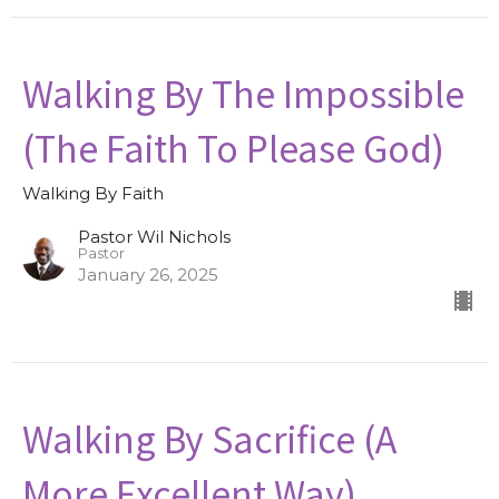
Walking By The Impossible
(The Faith To Please God)
Walking By Faith
Pastor Wil Nichols
Pastor
January 26, 2025
Walking By Sacrifice (A
More Excellent Way)