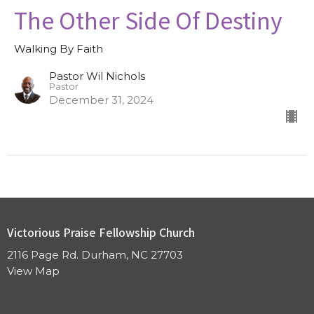
The Other Side Of Destiny
Walking By Faith
Pastor Wil Nichols
Pastor
December 31, 2024
Victorious Praise Fellowship Church
2116 Page Rd. Durham, NC 27703
View Map