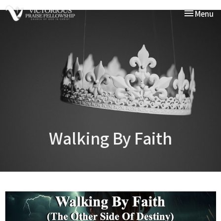
Toggle nav
Menu
Walking By Faith