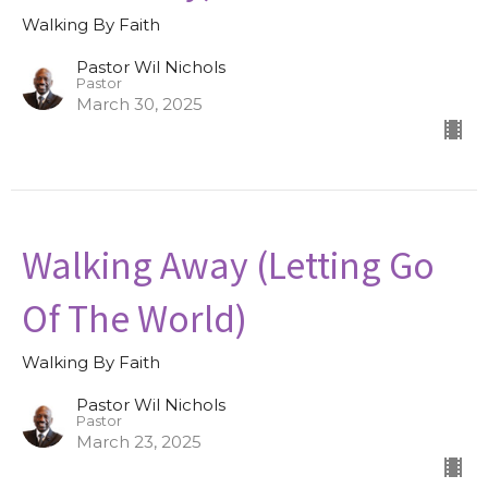
Walking By Faith
Pastor Wil Nichols
Pastor
March 30, 2025
Walking Away (Letting Go
Of The World)
Walking By Faith
Pastor Wil Nichols
Pastor
March 23, 2025