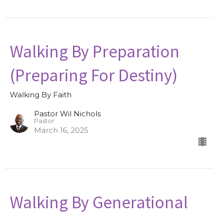
Walking By Preparation
(Preparing For Destiny)
Walking By Faith
Pastor Wil Nichols
Pastor
March 16, 2025
Walking By Generational