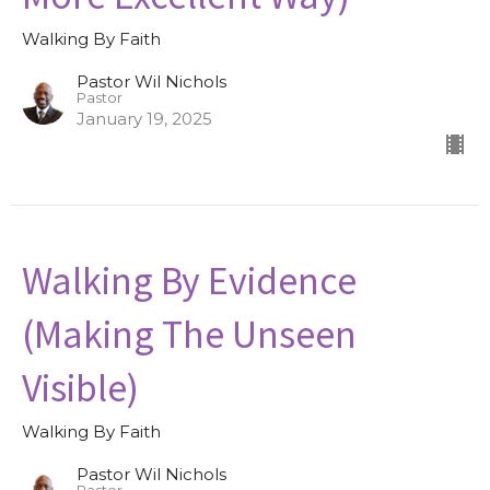
Walking By Faith
Pastor Wil Nichols
Pastor
January 19, 2025
Walking By Evidence
(Making The Unseen
Visible)
Walking By Faith
Pastor Wil Nichols