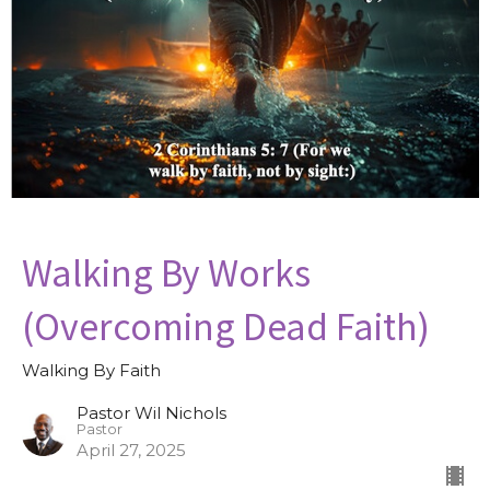
Walking By Works
(Overcoming Dead Faith)
Walking By Faith
Pastor Wil Nichols
Pastor
April 27, 2025