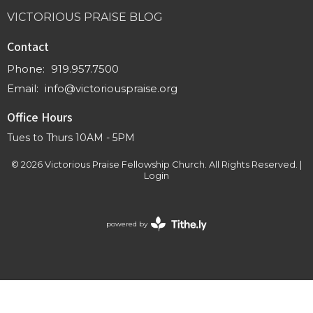
VICTORIOUS PRAISE BLOG
Contact
Phone:
919.957.7500
Email
:
info@victoriouspraise.org
Office Hours
Tues to Thurs 10AM - 5PM
© 2026 Victorious Praise Fellowship Church. All Rights Reserved. |
Login
powered by
Website
Developed
by
Tithely