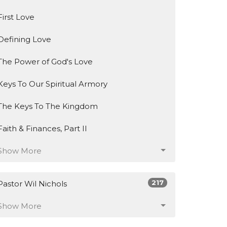
First Love
Defining Love
The Power of God's Love
Keys To Our Spiritual Armory
The Keys To The Kingdom
Faith & Finances, Part II
Show More
217
Pastor Wil Nichols
Show More