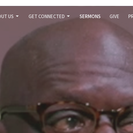
OUT US
GET CONNECTED
SERMONS
GIVE
P