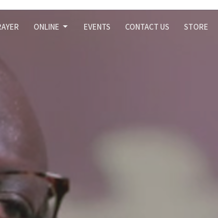
RAYER
ONLINE
EVENTS
CONTACT US
STORE