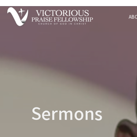
AB
Sermons