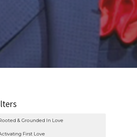
ilters
Rooted & Grounded In Love
Activating First Love