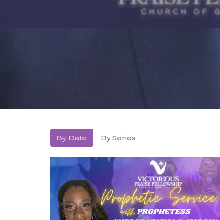
By Date
By Series