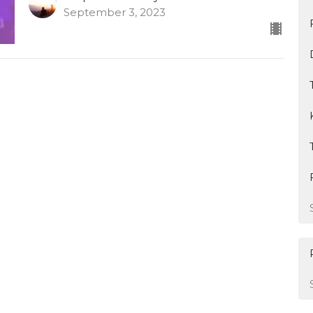
September 3, 2023