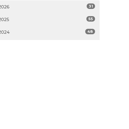
31
2026
55
2025
48
2024
55
2023
33
2022
All