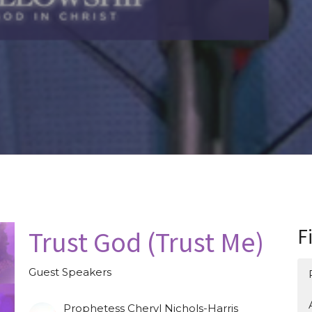
Trust God (Trust Me)
F
Guest Speakers
Prophetess Cheryl Nichols-Harris