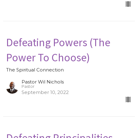
Defeating Powers (The
Power To Choose)
The Spiritual Connection
Pastor Wil Nichols
Pastor
September 10, 2022
Defeating Principalities