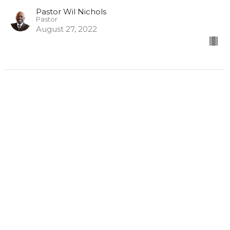
Pastor Wil Nichols
Pastor
August 27, 2022
Defeating Legion (Stop
Digging)
The Spiritual Connection
Pastor Wil Nichols
Pastor
August 20, 2022