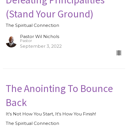
(Stand Your Ground)
The Spiritual Connection
Pastor Wil Nichols
Pastor
September 3, 2022
The Anointing To Bounce
Back
It's Not How You Start, It's How You Finish!
The Spiritual Connection