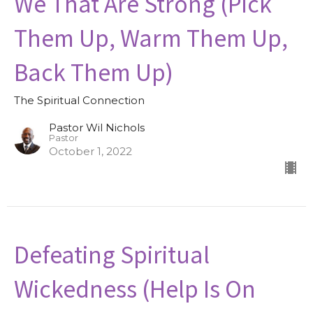
We That Are Strong (Pick
Them Up, Warm Them Up,
Back Them Up)
The Spiritual Connection
Pastor Wil Nichols
Pastor
October 1, 2022
Defeating Spiritual
Wickedness (Help Is On