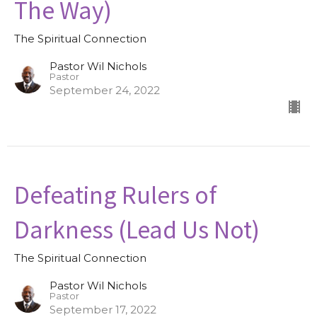
The Way)
The Spiritual Connection
Pastor Wil Nichols
Pastor
September 24, 2022
Defeating Rulers of
Darkness (Lead Us Not)
The Spiritual Connection
Pastor Wil Nichols
Pastor
September 17, 2022