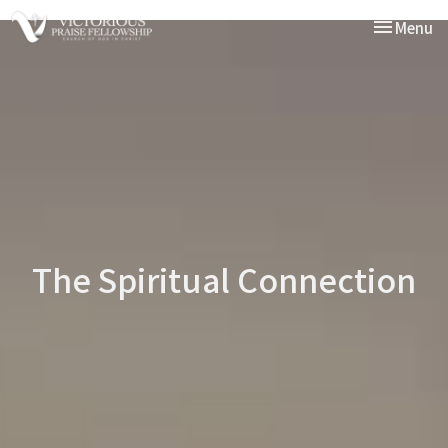
Toggle nav
Menu
The Spiritual Connection