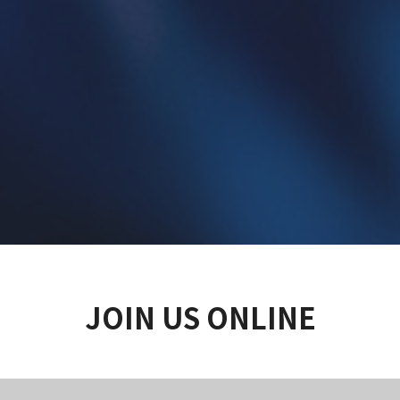
JOIN US ONLINE