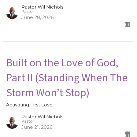
Pastor Wil Nichols
Pastor
June 28, 2026
Built on the Love of God,
Part II (Standing When The
Storm Won’t Stop)
Activating First Love
Pastor Wil Nichols
Pastor
June 21, 2026