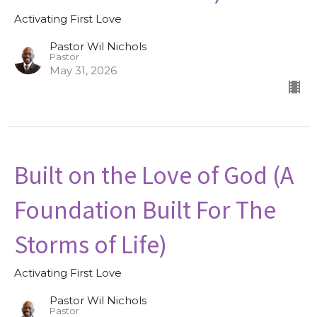
Activating First Love
Pastor Wil Nichols
Pastor
May 31, 2026
Built on the Love of God (A
Foundation Built For The
Storms of Life)
Activating First Love
Pastor Wil Nichols
Pastor