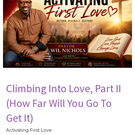
Climbing Into Love, Part II
(How Far Will You Go To
Get It)
Activating First Love