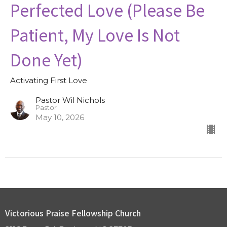
Perfected Love (Please Be
Patient, My Love Is Not
Done Yet)
Activating First Love
Pastor Wil Nichols
Pastor
May 10, 2026
Victorious Praise Fellowship Church