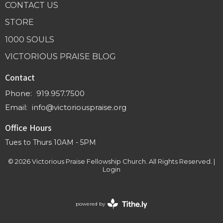
CONTACT US
STORE
1000 SOULS
VICTORIOUS PRAISE BLOG
Contact
Phone:
919.957.7500
Email
:
info@victoriouspraise.org
Office Hours
Tues to Thurs 10AM - 5PM
© 2026 Victorious Praise Fellowship Church. All Rights Reserved. |
Login
powered by
Website
Developed
by