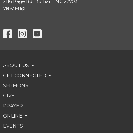
2116 Page Rd. Durham, NC 27703
View Map
ABOUT US
GET CONNECTED
SERMONS
GIVE
PRAYER
ONLINE
EVENTS