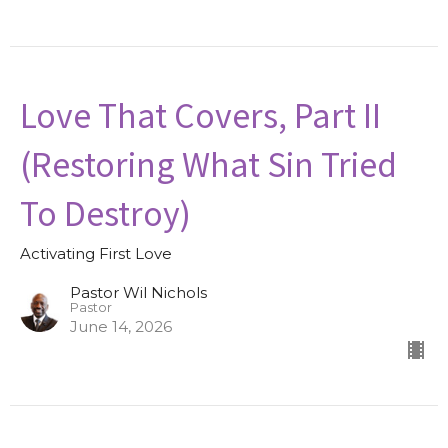
Love That Covers, Part II
(Restoring What Sin Tried
To Destroy)
Activating First Love
Pastor Wil Nichols
Pastor
June 14, 2026