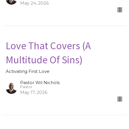
May 24, 2026
Love That Covers (A
Multitude Of Sins)
Activating First Love
Pastor Wil Nichols
Pastor
May 17, 2026