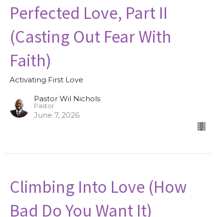
Perfected Love, Part II
(Casting Out Fear With
Faith)
Activating First Love
Pastor Wil Nichols
Pastor
June 7, 2026
Climbing Into Love (How
Bad Do You Want It)