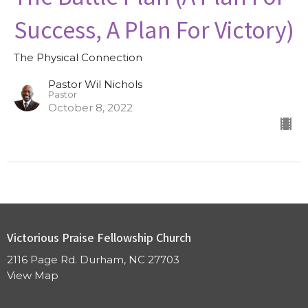
Success, A Plan For Victory)
The Physical Connection
Pastor Wil Nichols
Pastor
October 8, 2022
Victorious Praise Fellowship Church
2116 Page Rd. Durham, NC 27703
View Map