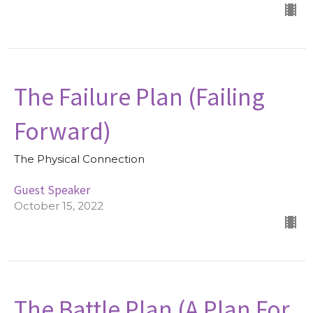
The Failure Plan (Failing
Forward)
The Physical Connection
Guest Speaker
October 15, 2022
The Battle Plan (A Plan For