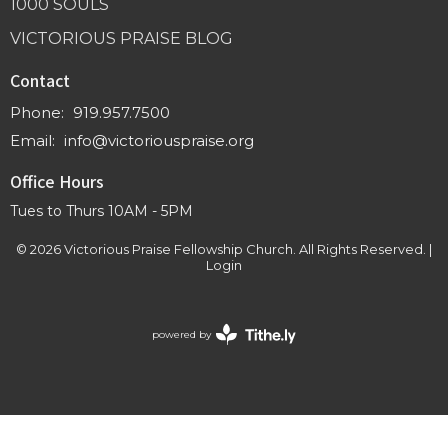
1000 SOULS
VICTORIOUS PRAISE BLOG
Contact
Phone:
919.957.7500
Email
:
info@victoriouspraise.org
Office Hours
Tues to Thurs 10AM - 5PM
© 2026 Victorious Praise Fellowship Church. All Rights Reserved. |
Login
powered by
Website
Developed
by
Tithely