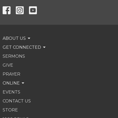
ABOUT US
GET CONNECTED
SERMONS
GIVE
PRAYER
ONLINE
EVENTS
CONTACT US
STORE