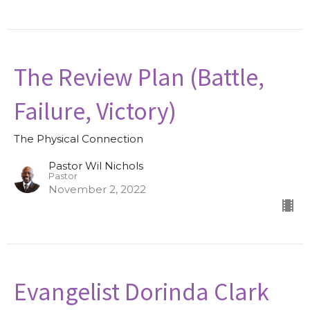
The Review Plan (Battle,
Failure, Victory)
The Physical Connection
Pastor Wil Nichols
Pastor
November 2, 2022
Evangelist Dorinda Clark