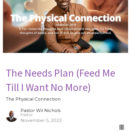
The Needs Plan (Feed Me
Till I Want No More)
The Physical Connection
Pastor Wil Nichols
Pastor
November 5, 2022