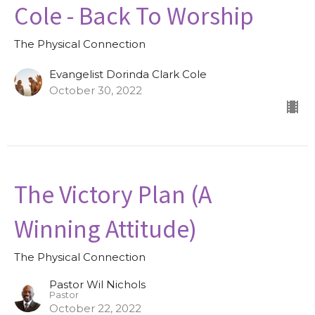
Cole - Back To Worship
The Physical Connection
Evangelist Dorinda Clark Cole
October 30, 2022
The Victory Plan (A
Winning Attitude)
The Physical Connection
Pastor Wil Nichols
Pastor
October 22, 2022