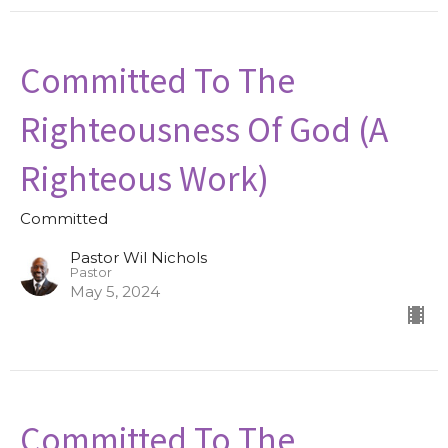
Committed To The
Righteousness Of God (A
Righteous Work)
Committed
Pastor Wil Nichols
Pastor
May 5, 2024
Committed To The