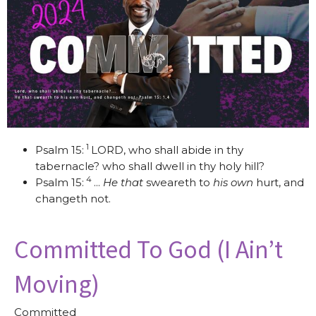
1
Psalm 15:
LORD, who shall abide in thy
tabernacle? who shall dwell in thy holy hill?
4
Psalm 15:
...
He that
sweareth to
his own
hurt, and
changeth not.
Committed To God (I Ain’t
Moving)
Committed