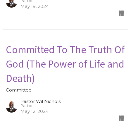
Pastor
May 19, 2024
Committed To The Truth Of
God (The Power of Life and
Death)
Committed
Pastor Wil Nichols
Pastor
May 12, 2024