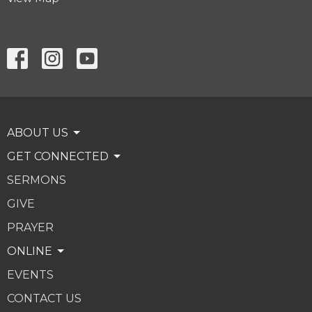
ABOUT US
GET CONNECTED
SERMONS
GIVE
PRAYER
ONLINE
EVENTS
CONTACT US