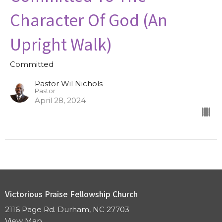
Character Of God (An
Upright Walk)
Committed
Pastor Wil Nichols
Pastor
April 28, 2024
Victorious Praise Fellowship Church
2116 Page Rd. Durham, NC 27703
View Map