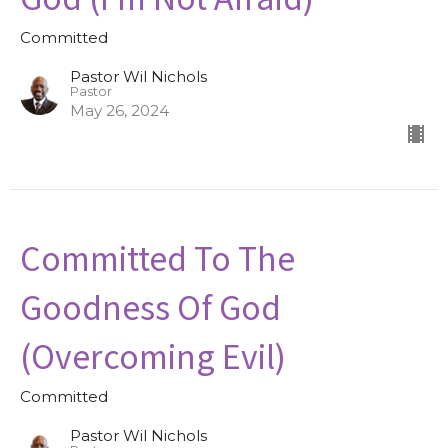
Committed
Pastor Wil Nichols
Pastor
May 26, 2024
Committed To The
Goodness Of God
(Overcoming Evil)
Committed
Pastor Wil Nichols