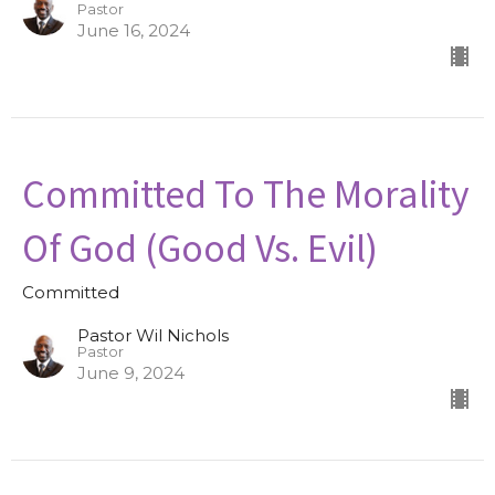
Pastor
June 16, 2024
Committed To The Morality
Of God (Good Vs. Evil)
Committed
Pastor Wil Nichols
Pastor
June 9, 2024