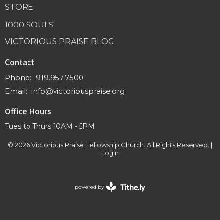
STORE
1000 SOULS
VICTORIOUS PRAISE BLOG
Contact
Phone:
919.957.7500
Email
:
info@victoriouspraise.org
Office Hours
Tues to Thurs 10AM - 5PM
© 2026 Victorious Praise Fellowship Church. All Rights Reserved. |
Login
powered by
Website
Developed
by
Tithely