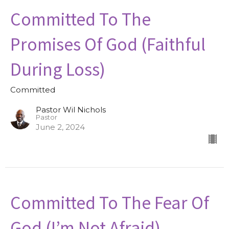
Committed To The
Promises Of God (Faithful
During Loss)
Committed
Pastor Wil Nichols
Pastor
June 2, 2024
Committed To The Fear Of
God (I’m Not Afraid)