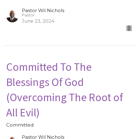
Pastor Wil Nichols
Pastor
June 23, 2024
Committed To The
Blessings Of God
(Overcoming The Root of
All Evil)
Committed
Pastor Wil Nichols