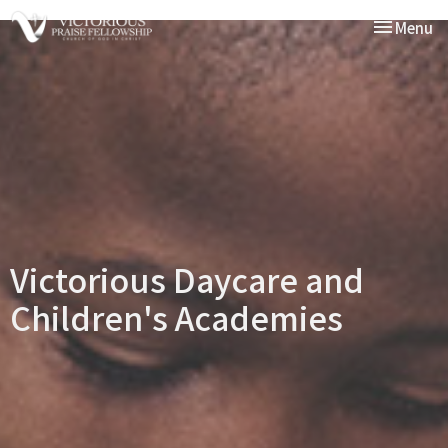
Toggle nav
Menu
Victorious Daycare and
Children's Academies