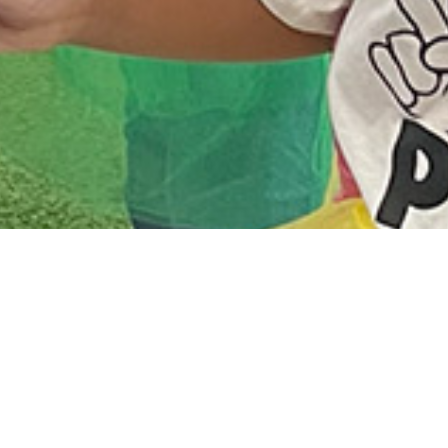
Daycare & Preschool
The Victorious Daycare & Preschool
Academy is a 5 star quality program open
Monday - Friday from 7am to 5:30pm. Our
program utilizes The Creative Curriculum
to engage our children and help them