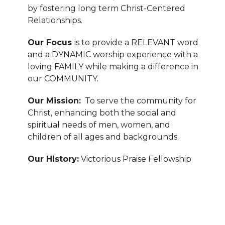
by fostering long term Christ-Centered
Relationships.
Our Focus
is to provide a RELEVANT word
and a DYNAMIC worship experience with a
loving FAMILY while making a difference in
our COMMUNITY.
Our Mission:
To serve the community for
Christ, enhancing both the social and
spiritual needs of men, women, and
children of all ages and backgrounds.
Our History:
Victorious Praise Fellowship
Church is a progressive, cutting-edge,
outreach ministry in Durham, North
Carolina that was founded by Pastor Wil
and 10 like-minded individuals in 1998.
Within five years, the ministry grew and