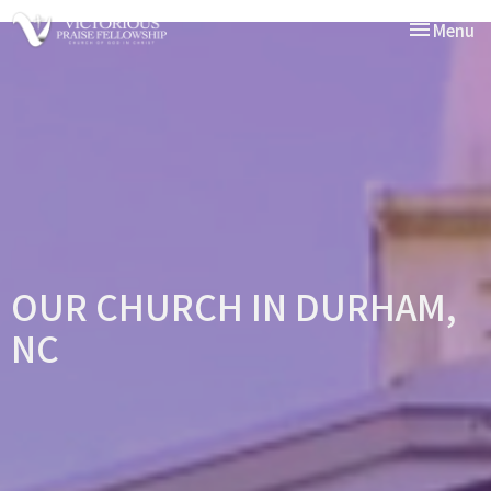
Toggle nav
Menu
OUR CHURCH IN DURHAM,
NC