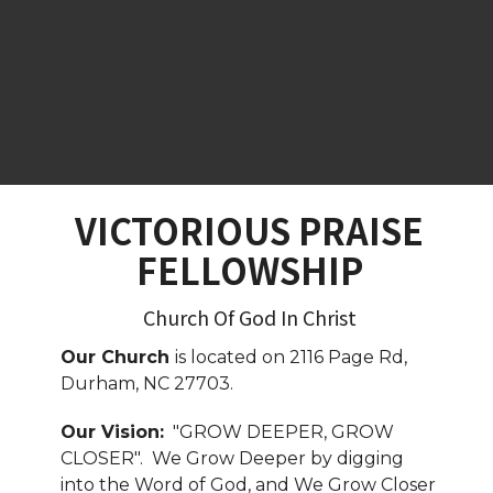
VICTORIOUS PRAISE
FELLOWSHIP
Church Of God In Christ
Our Church
is located on 2116 Page Rd,
Durham, NC 27703.
Our Vision:
"GROW DEEPER, GROW
CLOSER". We Grow Deeper by digging
into the Word of God, and We Grow Closer