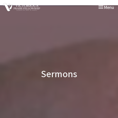
Toggle nav
Menu
Sermons