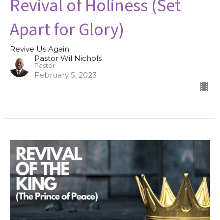
Revival of Holiness (Set
Apart for Glory)
Revive Us Again
Pastor Wil Nichols
Pastor
February 5, 2023