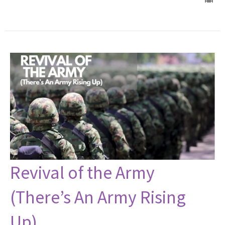
Revival of the Army
(There’s An Army Rising
Up)