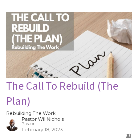
The Call To Rebuild (The
Plan)
Rebuilding The Work
Pastor Wil Nichols
Pastor
February 18, 2023