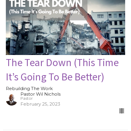
The Tear Down (This Time
It’s Going To Be Better)
Rebuilding The Work
Pastor Wil Nichols
Pastor
February 25, 2023