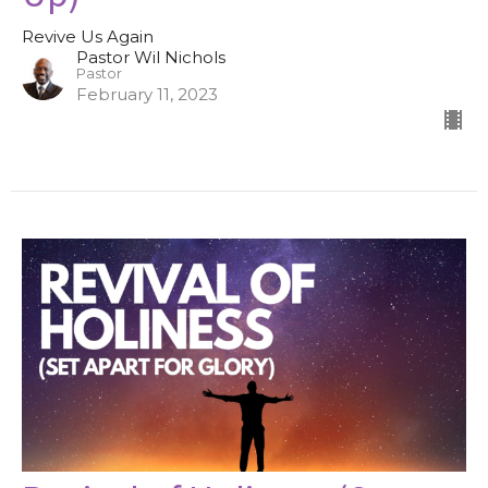
Revive Us Again
Pastor Wil Nichols
Pastor
February 11, 2023