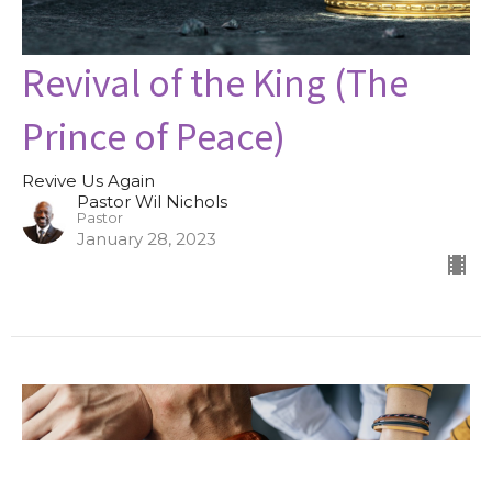
Revival of the King (The
Prince of Peace)
Revive Us Again
Pastor Wil Nichols
Pastor
January 28, 2023