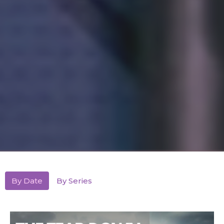
By Date
By Series