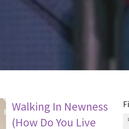
Walking In Newness
F
(How Do You Live