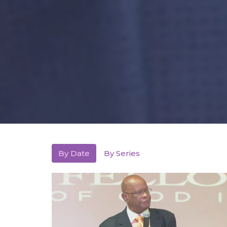
By Date
By Series