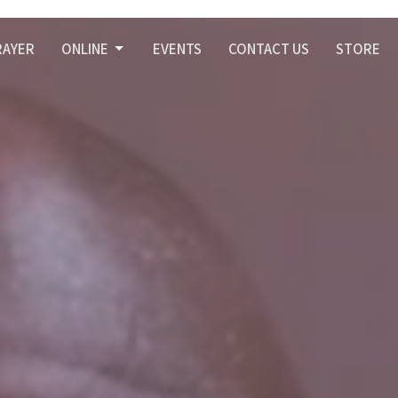
RAYER
ONLINE
EVENTS
CONTACT US
STORE