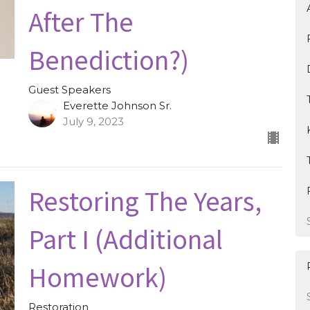
After The
Benediction?)
Guest Speakers
Everette Johnson Sr.
July 9, 2023
Restoring The Years,
Part I (Additional
Homework)
Restoration