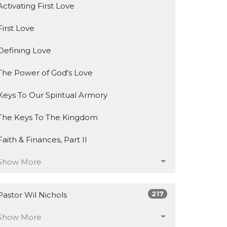
Activating First Love
First Love
Defining Love
The Power of God's Love
Keys To Our Spiritual Armory
The Keys To The Kingdom
Faith & Finances, Part II
Show More
217
Pastor Wil Nichols
Show More