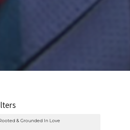
ilters
Rooted & Grounded In Love