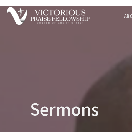
AB
Sermons