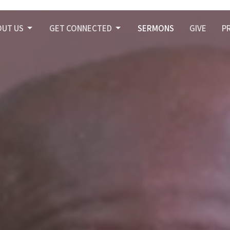
OUT US
GET CONNECTED
SERMONS
GIVE
P