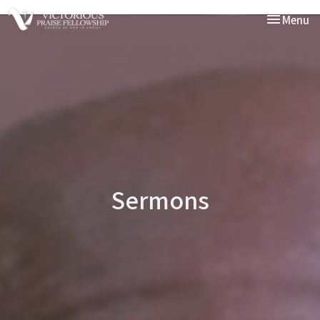
Toggle nav
Menu
Sermons