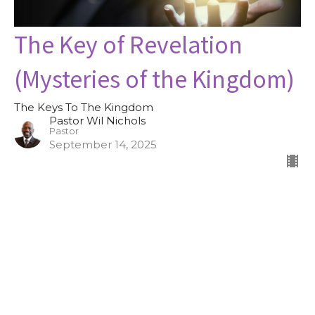
The Key of Revelation
(Mysteries of the Kingdom)
The Keys To The Kingdom
Pastor Wil Nichols
Pastor
September 14, 2025