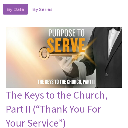
By Date
By Series
The Keys to the Church,
Part II (“Thank You For
Your Service”)