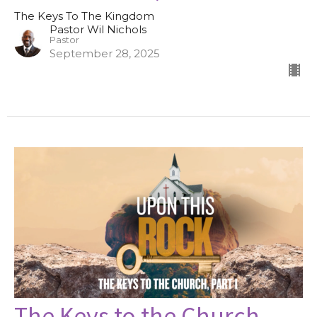
The Keys To The Kingdom
Pastor Wil Nichols
Pastor
September 28, 2025
The Keys to the Church,