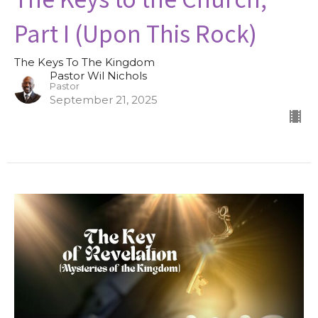
Part I (Upon This Rock)
The Keys To The Kingdom
Pastor Wil Nichols
Pastor
September 21, 2025