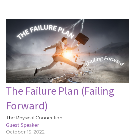
The Failure Plan (Failing
Forward)
The Physical Connection
Guest Speaker
October 15, 2022