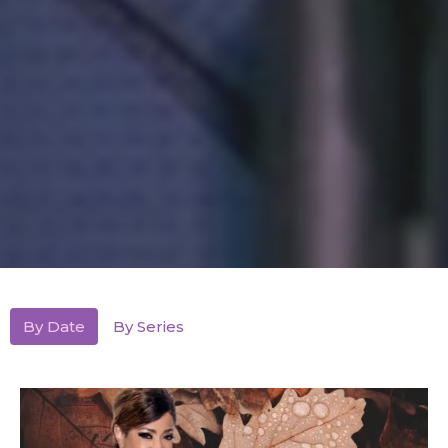
By Date
By Series