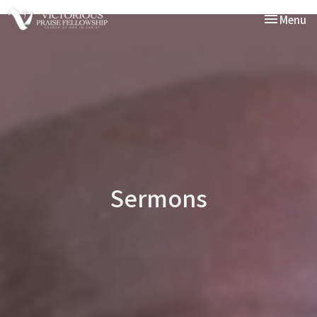
Toggle nav
Menu
Sermons