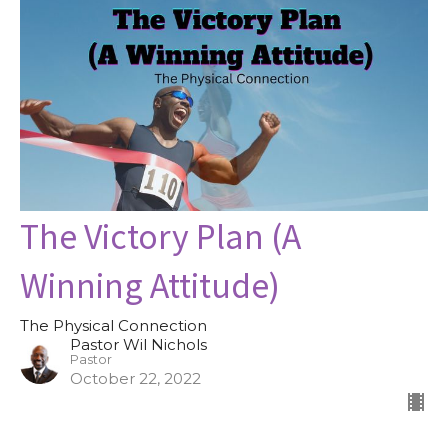
The Victory Plan (A
Winning Attitude)
The Physical Connection
Pastor Wil Nichols
Pastor
October 22, 2022