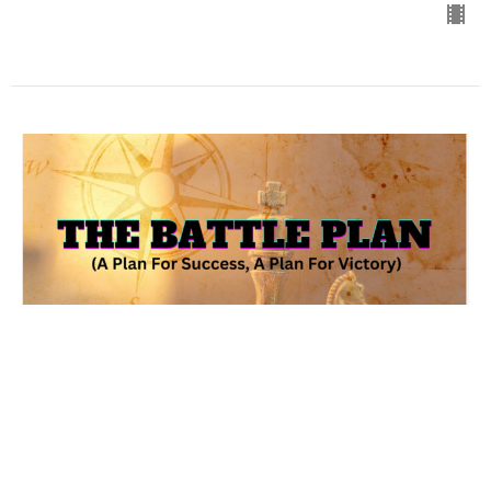
The Battle Plan (A Plan For
Success, A Plan For Victory)