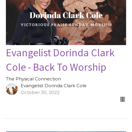
Evangelist Dorinda Clark
Cole - Back To Worship
The Physical Connection
Evangelist Dorinda Clark Cole
October 30, 2022