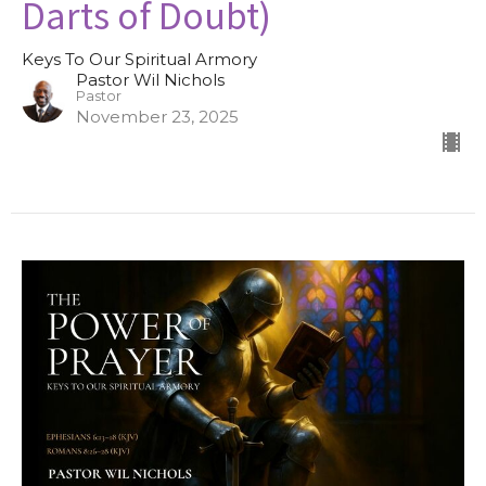
Darts of Doubt)
Keys To Our Spiritual Armory
Pastor Wil Nichols
Pastor
November 23, 2025