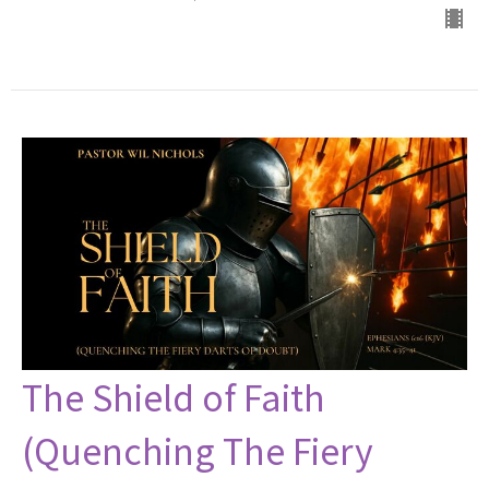
The Shield of Faith
(Quenching The Fiery