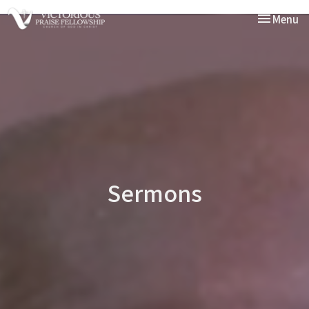
Toggle nav
Menu
Sermons