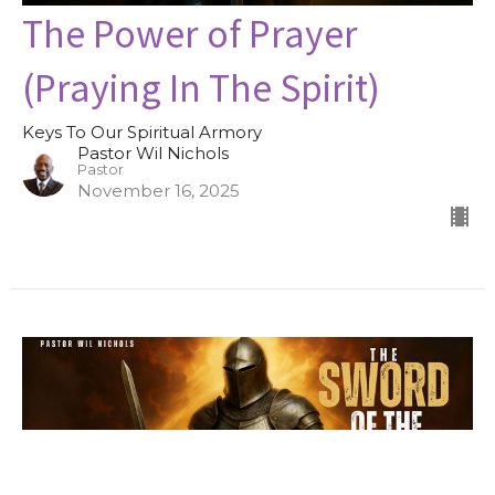
The Power of Prayer
(Praying In The Spirit)
Keys To Our Spiritual Armory
Pastor Wil Nichols
Pastor
November 16, 2025