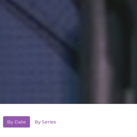
By Date
By Series