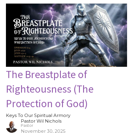
The Breastplate of
Righteousness (The
Protection of God)
Keys To Our Spiritual Armory
Pastor Wil Nichols
Pastor
November 30, 2025