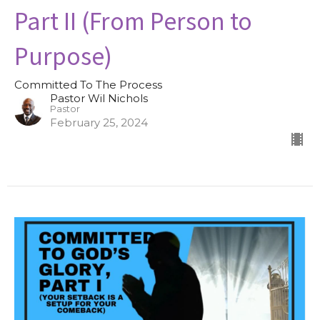
Part II (From Person to
Purpose)
Committed To The Process
Pastor Wil Nichols
Pastor
February 25, 2024