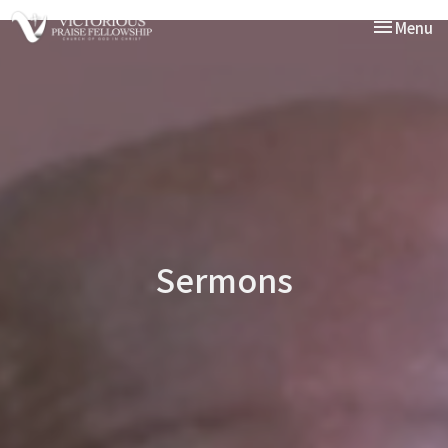
Toggle nav
Menu
Sermons