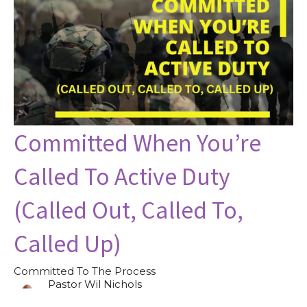
Committed When You’re
Called To Active Duty
(Called Out, Called To,
Called Up)
Committed To The Process
Pastor Wil Nichols
Pastor