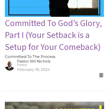
Committed To God’s Glory,
Part I (Your Setback is a
Setup for Your Comeback)
Committed To The Process
Pastor Wil Nichols
Pastor
February 18, 2024