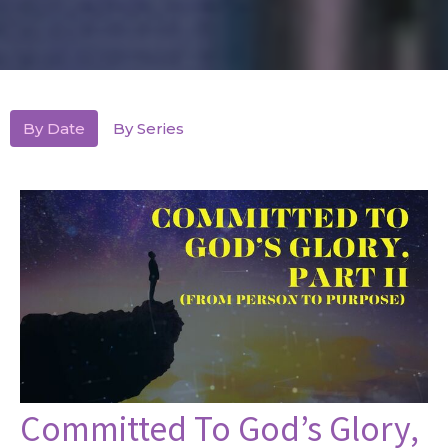
By Date
By Series
Committed To God’s Glory,