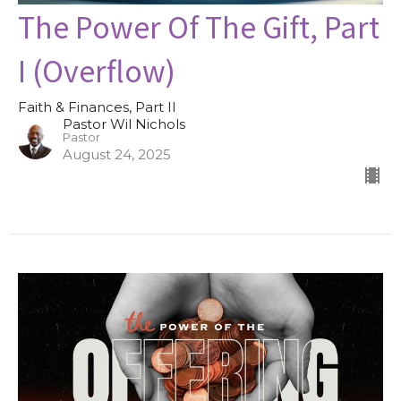
The Power Of The Gift, Part
I (Overflow)
Faith & Finances, Part II
Pastor Wil Nichols
Pastor
August 24, 2025