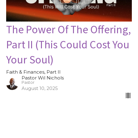
The Power Of The Offering,
Part II (This Could Cost You
Your Soul)
Faith & Finances, Part II
Pastor Wil Nichols
Pastor
August 10, 2025