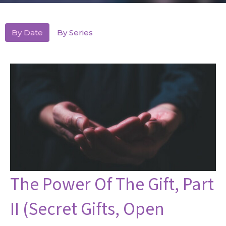
By Date
By Series
The Power Of The Gift, Part
II (Secret Gifts, Open