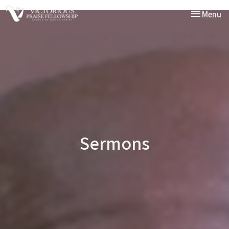
Toggle nav
Menu
Sermons