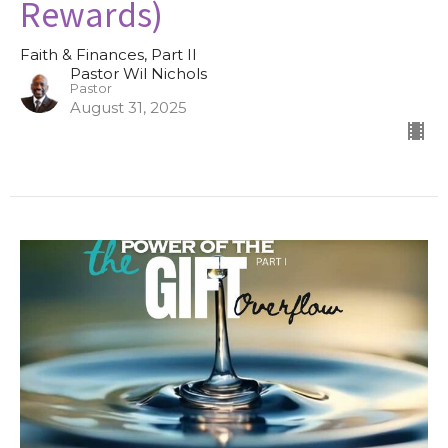
Rewards)
Faith & Finances, Part II
Pastor Wil Nichols
Pastor
August 31, 2025