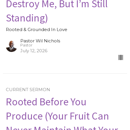
Destroy Me, But I’m Still
Standing)
Rooted & Grounded In Love
Pastor Wil Nichols
Pastor
July 12, 2026
CURRENT SERMON
Rooted Before You
Produce (Your Fruit Can
Never Maintain What Your