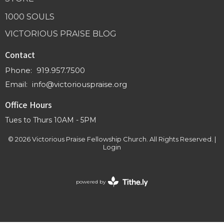
1000 SOULS
VICTORIOUS PRAISE BLOG
Contact
Phone:
919.957.7500
Email
:
info@victoriouspraise.org
Office Hours
Tues to Thurs 10AM - 5PM
© 2026 Victorious Praise Fellowship Church. All Rights Reserved. |
Login
powered by
Website
Developed
by
Tithely