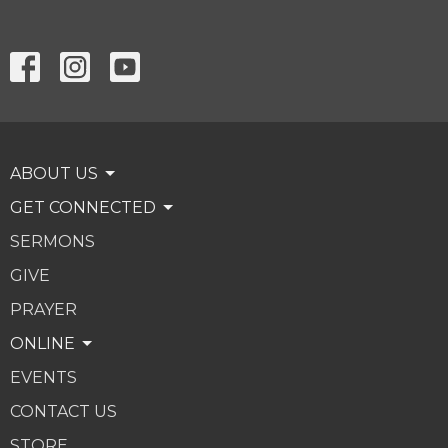
ABOUT US
GET CONNECTED
SERMONS
GIVE
PRAYER
ONLINE
EVENTS
CONTACT US
STORE