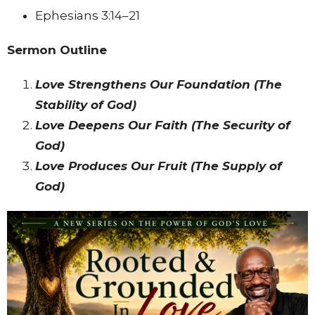
Ephesians 3:14–21
Sermon Outline
Love Strengthens Our Foundation (The
Stability of God)
Love Deepens Our Faith (The Security of
God)
Love Produces Our Fruit (The Supply of
God)