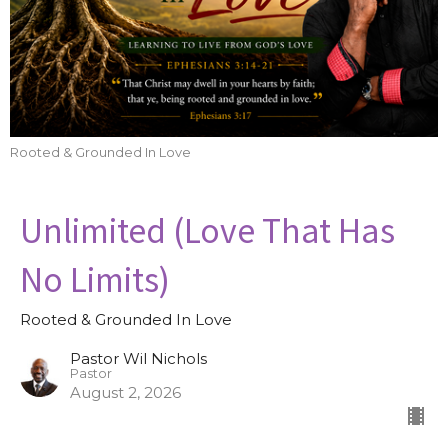
Rooted & Grounded In Love
Unlimited (Love That Has
No Limits)
Rooted & Grounded In Love
Pastor Wil Nichols
Pastor
August 2, 2026