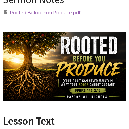
Rooted Before You Produce.pdf
Lesson Text