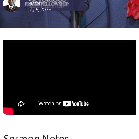
Pastor
July 5, 2026
Sermon Notes