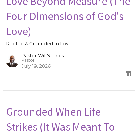
Love Beyond Measure (The
Four Dimensions of God's
Love)
Rooted & Grounded In Love
Pastor Wil Nichols
Pastor
July 19, 2026
Grounded When Life
Strikes (It Was Meant To