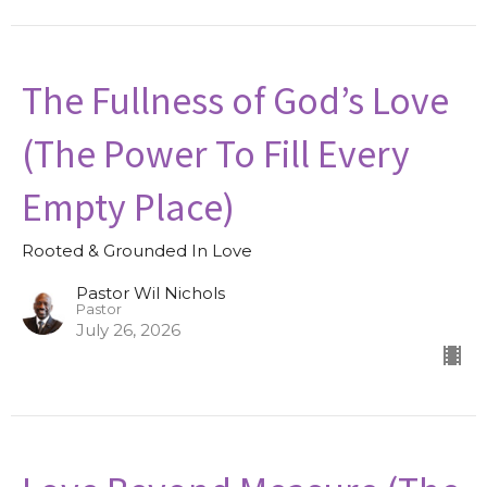
The Fullness of God’s Love
(The Power To Fill Every
Empty Place)
Rooted & Grounded In Love
Pastor Wil Nichols
Pastor
July 26, 2026