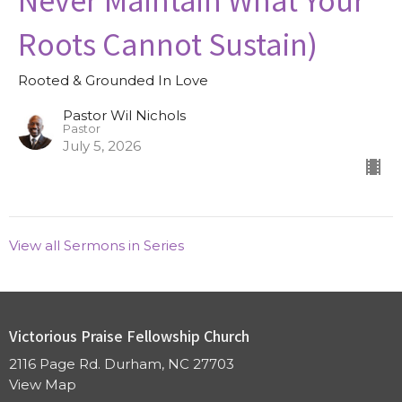
Roots Cannot Sustain)
Rooted & Grounded In Love
Pastor Wil Nichols
Pastor
July 5, 2026
View all Sermons in Series
Victorious Praise Fellowship Church
2116 Page Rd. Durham, NC 27703
View Map