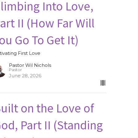
limbing Into Love,
art II (How Far Will
ou Go To Get It)
tivating First Love
Pastor Wil Nichols
Pastor
June 28, 2026
uilt on the Love of
od, Part II (Standing