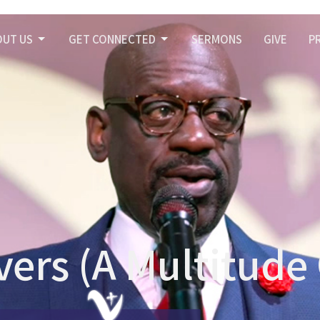
OUT US
GET CONNECTED
SERMONS
GIVE
P
ers (A Multitude 