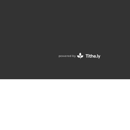
powered by
Website
Developed
by
Tithely