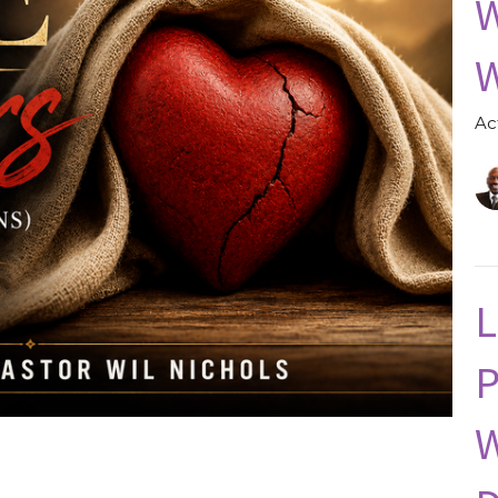
W
W
Ac
L
P
W