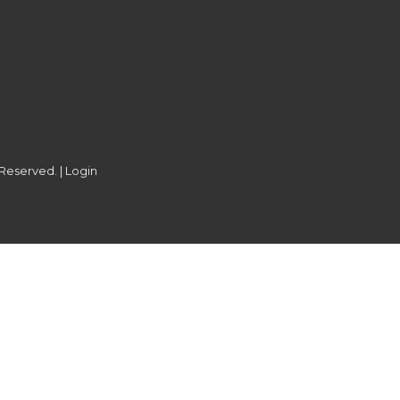
 Reserved. |
Login