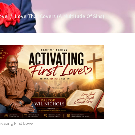
Love
Love That Covers (A Multitude Of Sins)
ivating First Love