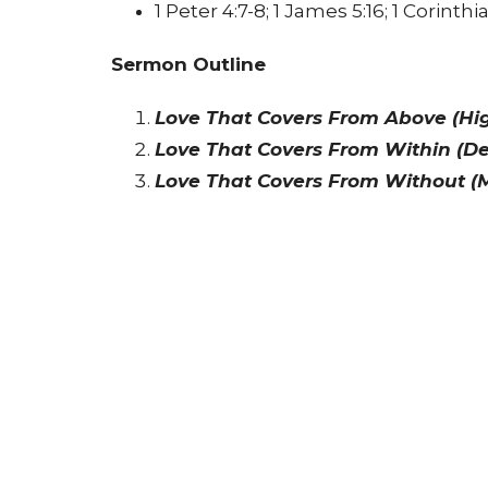
1 Peter 4:7-8; 1 James 5:16; 1 Corinthia
Sermon Outline
Love That Covers From Above (High
Love That Covers From Within (De
Love That Covers From Without (M