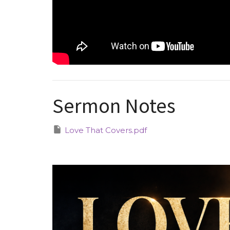
Sermon Notes
Love That Covers.pdf