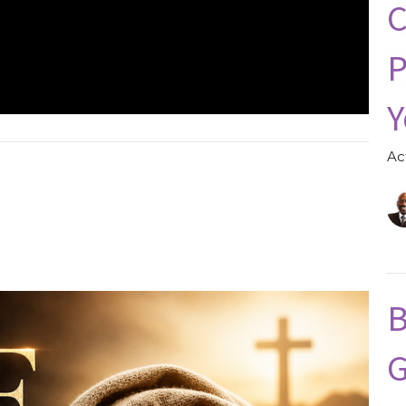
C
P
Y
Ac
B
G