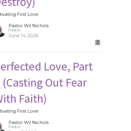
estroy)
tivating First Love
Pastor Wil Nichols
Pastor
June 14, 2026
erfected Love, Part
I (Casting Out Fear
ith Faith)
tivating First Love
Pastor Wil Nichols
Pastor