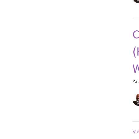
C
(
W
Ac
Vi