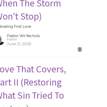
hen The Storm
on’t Stop)
tivating First Love
Pastor Wil Nichols
Pastor
June 21, 2026
ove That Covers,
art II (Restoring
hat Sin Tried To