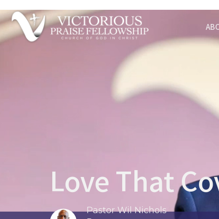
AB
Love That Cov
Pastor Wil Nichols