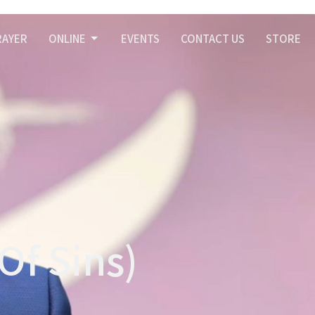
RAYER
ONLINE
EVENTS
CONTACT US
STORE
Of Sins)