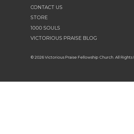
CONTACT US
STORE
1000 SOULS
VICTORIOUS PRAISE BLOG
© 2026 Victorious Praise Fellowship Church. All Rights