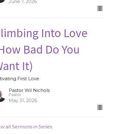
June 7, 2026
limbing Into Love
How Bad Do You
ant It)
tivating First Love
Pastor Wil Nichols
Pastor
May 31, 2026
ew all Sermons in Series