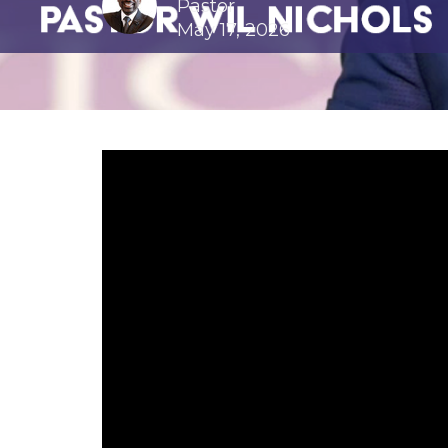
Pastor
May 17, 2026