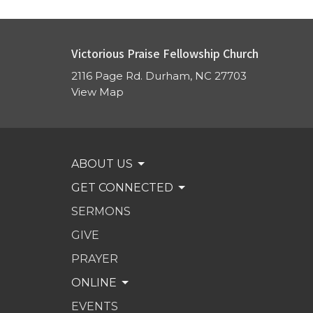
Victorious Praise Fellowship Church
2116 Page Rd. Durham, NC 27703
View Map
ABOUT US
GET CONNECTED
SERMONS
GIVE
PRAYER
ONLINE
EVENTS