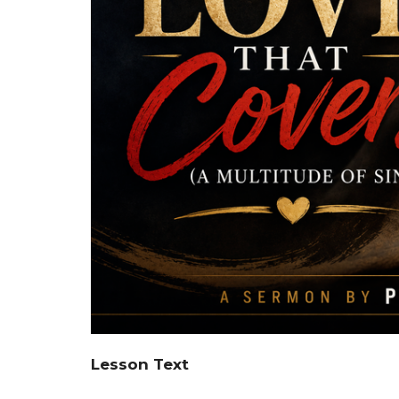
Lesson Text