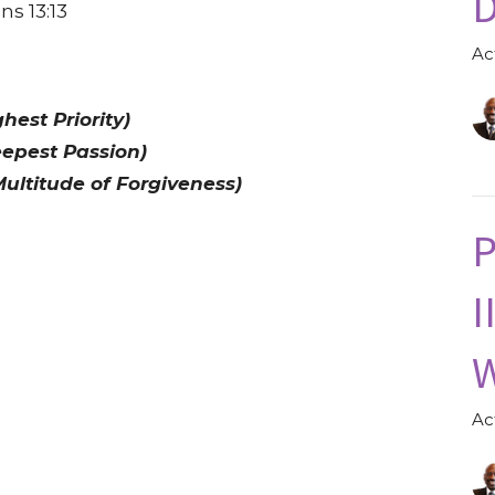
D
ns 13:13
Ac
est Priority)
epest Passion)
ultitude of Forgiveness)
P
I
W
Ac