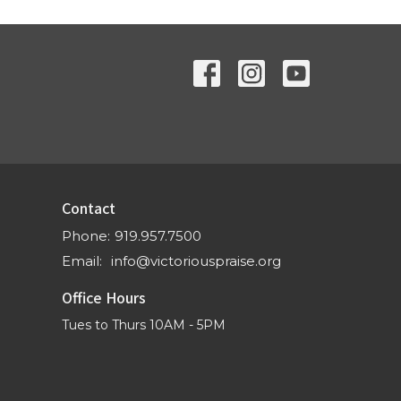
Contact
Phone:
919.957.7500
Email
:
info@victoriouspraise.org
Office Hours
Tues to Thurs 10AM - 5PM