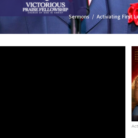
Sermons
Activating First 
Act