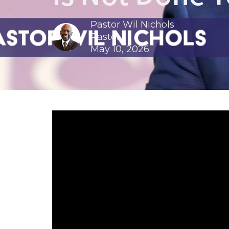
Pastor Wil Nichols
Pastor
May 10, 2026