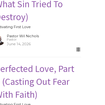
hat Sin Tried To
estroy)
tivating First Love
Pastor Wil Nichols
Pastor
June 14, 2026
erfected Love, Part
I (Casting Out Fear
ith Faith)
tivating First Love