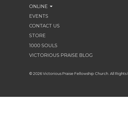
ONLINE
EVENTS
CONTACT US
STORE
1000 SOULS
VICTORIOUS PRAISE BLOG
© 2026 Victorious Praise Fellowship Church. All Rights