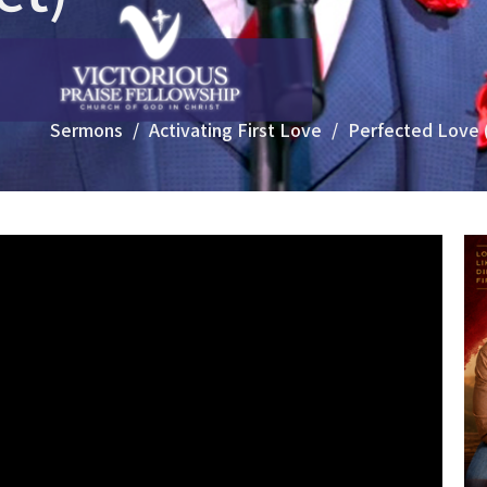
Sermons
Activating First Love
Perfected Love 