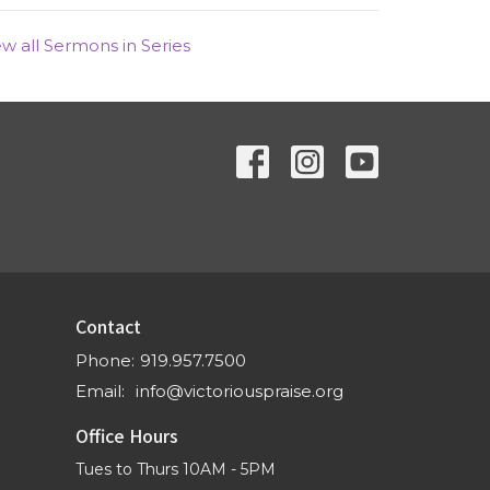
ew all Sermons in Series
Contact
Phone:
919.957.7500
Email
:
info@victoriouspraise.org
Office Hours
Tues to Thurs 10AM - 5PM