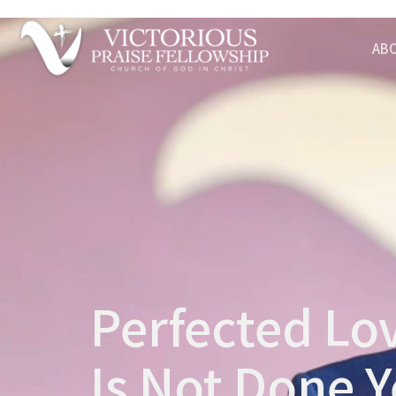
AB
Perfected Lov
Is Not Done Y