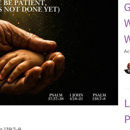
G
W
W
Ac
L
P
m 138:7–8