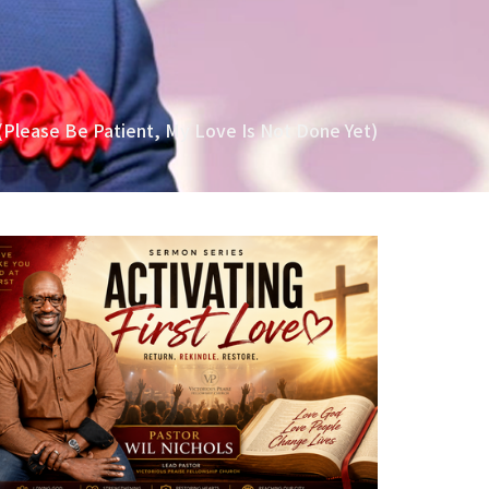
(Please Be Patient, My Love Is Not Done Yet)