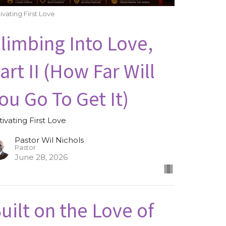
ivating First Love
limbing Into Love,
art II (How Far Will
ou Go To Get It)
tivating First Love
Pastor Wil Nichols
Pastor
June 28, 2026
uilt on the Love of