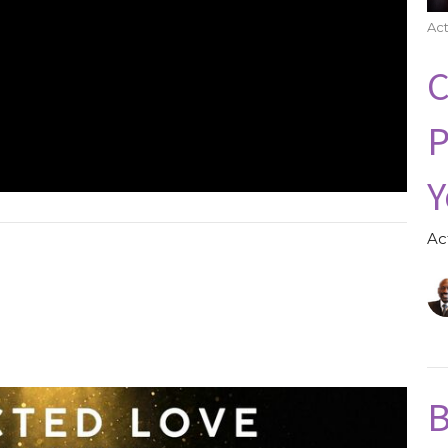
Act
C
P
Y
Ac
B