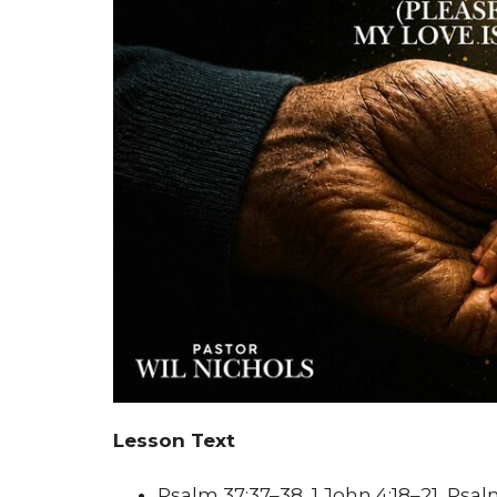
Lesson Text
Psalm 37:37–38, 1 John 4:18–21, Psal