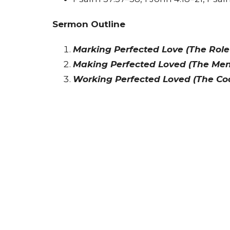
Sermon Outline
Marking Perfected Love (The Role
Making Perfected Loved (The Men
Working Perfected Loved (The Co