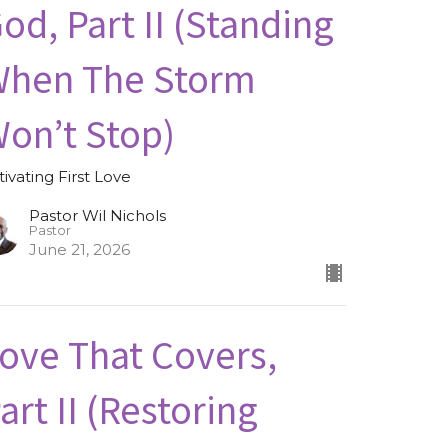
od, Part II (Standing
hen The Storm
on’t Stop)
tivating First Love
Pastor Wil Nichols
Pastor
June 21, 2026
ove That Covers,
art II (Restoring