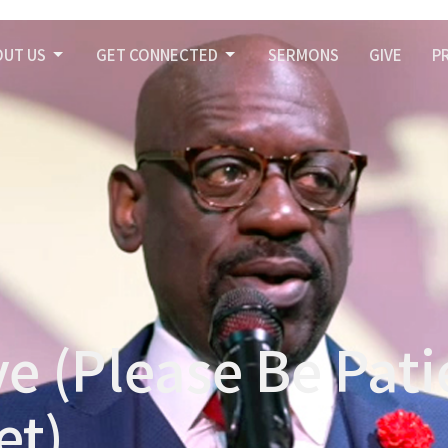
OUT US
GET CONNECTED
SERMONS
GIVE
P
e (Please Be Pati
et)