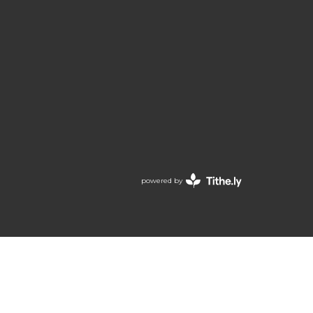
powered by
Website
Developed
by
Tithely