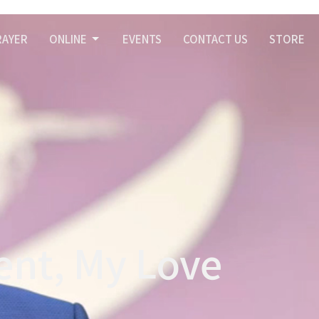
RAYER
ONLINE
EVENTS
CONTACT US
STORE
ent, My Love