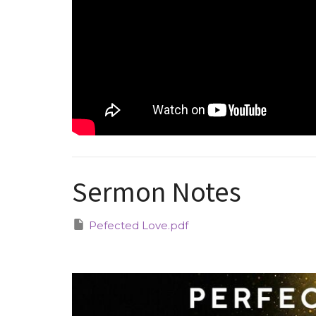
Sermon Notes
Pefected Love.pdf