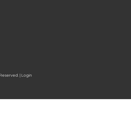
 Reserved. |
Login