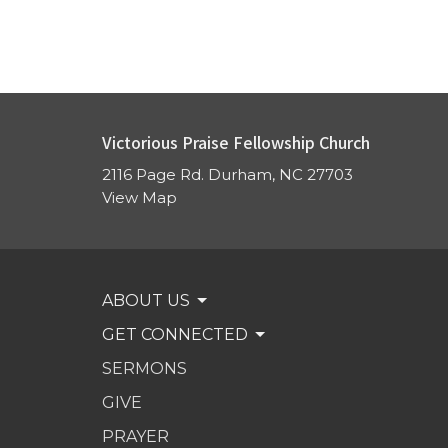
Victorious Praise Fellowship Church
2116 Page Rd. Durham, NC 27703
View Map
ABOUT US
GET CONNECTED
SERMONS
GIVE
PRAYER