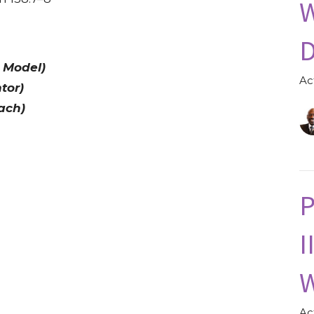
W
D
 Model)
Ac
tor)
ach)
P
I
W
Ac