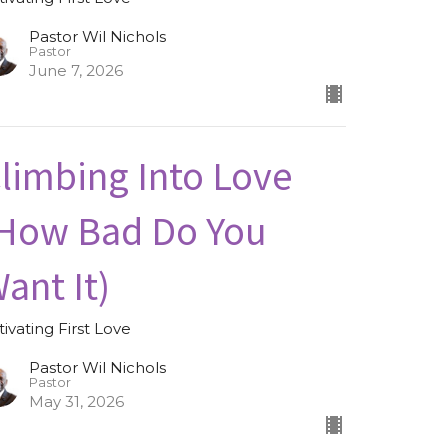
Pastor Wil Nichols
Pastor
June 7, 2026
limbing Into Love
How Bad Do You
ant It)
tivating First Love
Pastor Wil Nichols
Pastor
May 31, 2026