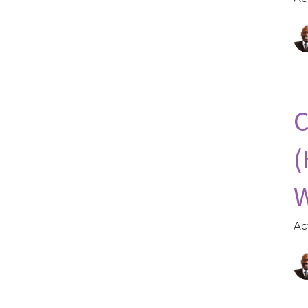
C
(
W
Ac