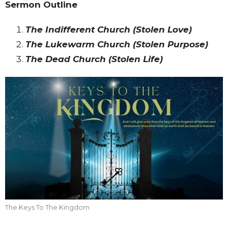
Sermon Outline
The Indifferent Church (Stolen Love)
The Lukewarm Church (Stolen Purpose)
The Dead Church (Stolen Life)
The Keys To The Kingdom