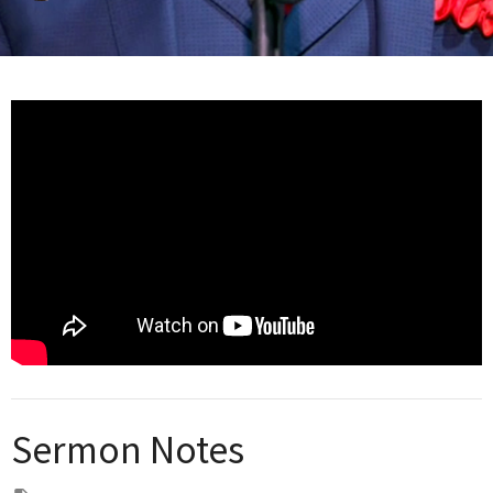
Sermon Notes