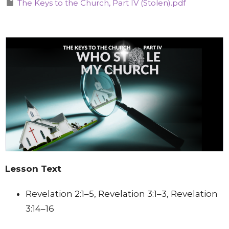
The Keys to the Church, Part IV (Stolen).pdf
Lesson Text
Revelation 2:1–5, Revelation 3:1–3, Revelation
3:14–16