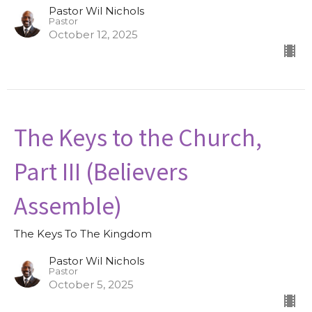
Pastor Wil Nichols
Pastor
October 12, 2025
The Keys to the Church,
Part III (Believers
Assemble)
The Keys To The Kingdom
Pastor Wil Nichols
Pastor
October 5, 2025