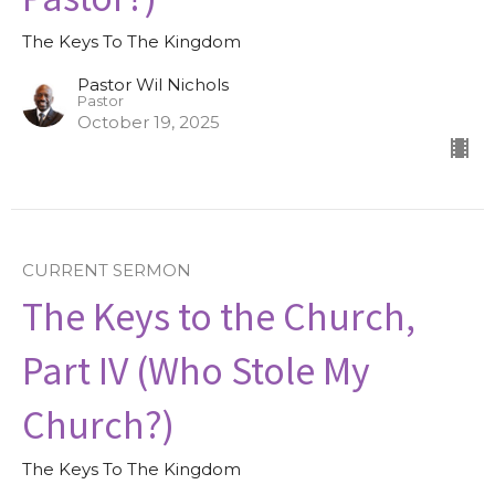
The Keys To The Kingdom
Pastor Wil Nichols
Pastor
October 19, 2025
CURRENT SERMON
The Keys to the Church,
Part IV (Who Stole My
Church?)
The Keys To The Kingdom