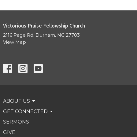
Victorious Praise Fellowship Church
2116 Page Rd. Durham, NC 27703
View Map
ABOUT US
GET CONNECTED
SERMONS
GIVE