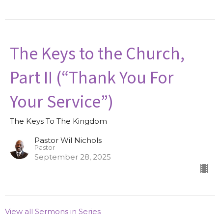
The Keys to the Church,
Part II (“Thank You For
Your Service”)
The Keys To The Kingdom
Pastor Wil Nichols
Pastor
September 28, 2025
View all Sermons in Series