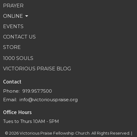
PRAYER
ONLINE
EVENTS
CONTACT US
STORE
1000 SOULS
VICTORIOUS PRAISE BLOG
Contact
Phone:
919.957.7500
Email
:
info@victoriouspraise.org
Office Hours
Tues to Thurs 10AM - 5PM
© 2026 Victorious Praise Fellowship Church. All Rights Reserved. |