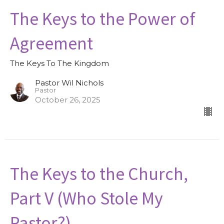
The Keys to the Power of
Agreement
The Keys To The Kingdom
Pastor Wil Nichols
Pastor
October 26, 2025
The Keys to the Church,
Part V (Who Stole My
Pastor?)