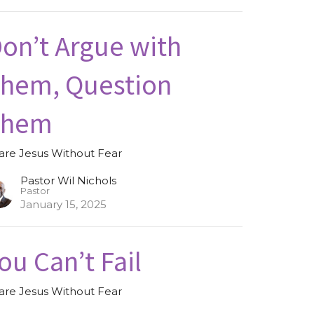
on’t Argue with
hem, Question
Them
are Jesus Without Fear
Pastor Wil Nichols
Pastor
January 15, 2025
ou Can’t Fail
are Jesus Without Fear