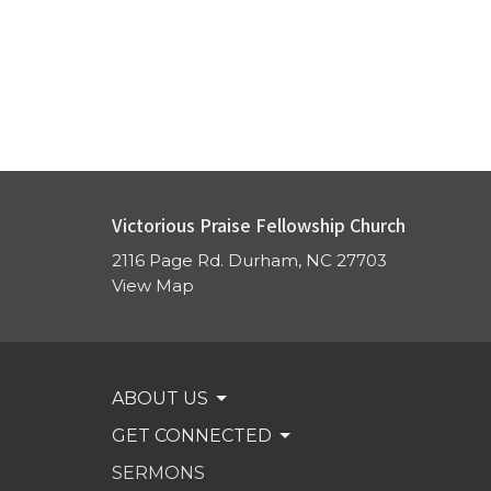
Victorious Praise Fellowship Church
2116 Page Rd. Durham, NC 27703
View Map
ABOUT US
GET CONNECTED
SERMONS