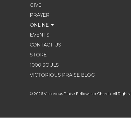
GIVE
PRAYER
ONLINE
EVENTS
CONTACT US
STORE
1000 SOULS
VICTORIOUS PRAISE BLOG
© 2026 Victorious Praise Fellowship Church. All Rights