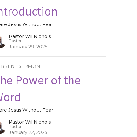
ntroduction
are Jesus Without Fear
Pastor Wil Nichols
Pastor
January 29, 2025
URRENT SERMON
he Power of the
Word
are Jesus Without Fear
Pastor Wil Nichols
Pastor
January 22, 2025