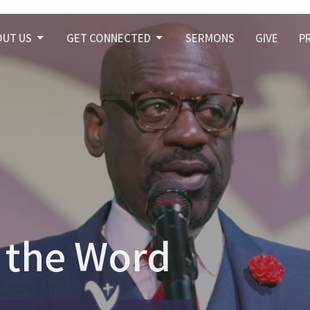
OUT US
GET CONNECTED
SERMONS
GIVE
P
 the Word