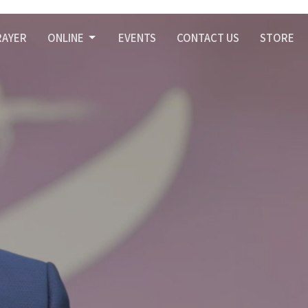
RAYER
ONLINE
EVENTS
CONTACT US
STORE