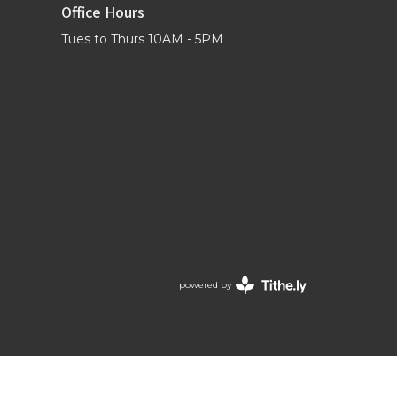
Office Hours
Tues to Thurs 10AM - 5PM
powered by
Website
Developed
by
Tithely