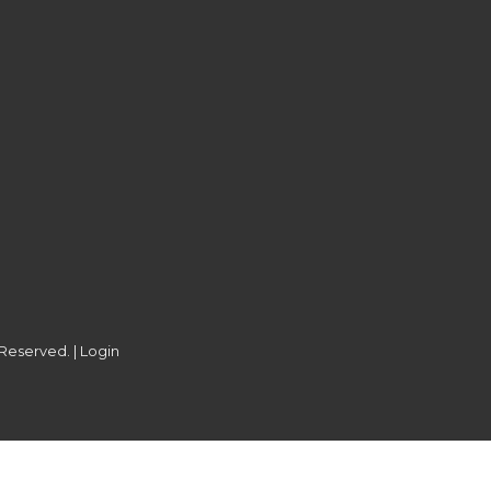
 Reserved. |
Login