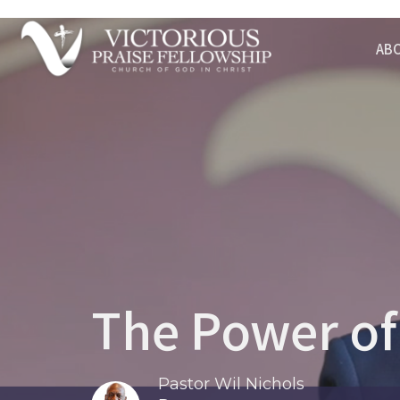
AB
The Power of
Pastor Wil Nichols