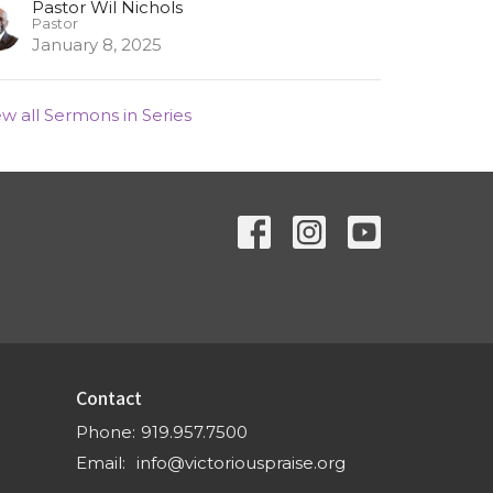
Pastor Wil Nichols
Pastor
January 8, 2025
ew all Sermons in Series
Contact
Phone:
919.957.7500
Email
:
info@victoriouspraise.org