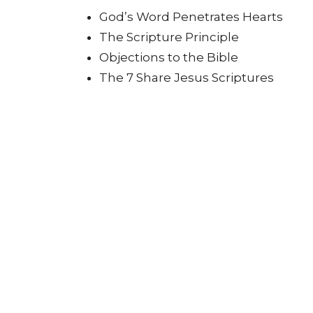
God’s Word Penetrates Hearts
The Scripture Principle
Objections to the Bible
The 7 Share Jesus Scriptures