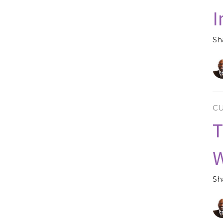
I
Sh
C
T
Sh