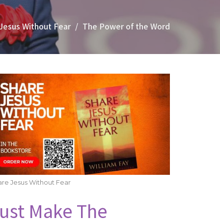
Jesus Without Fear
The Power of the Word
re Jesus Without Fear
ust Make The