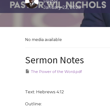
Pastor
January 22, 2025
No media available
Sermon Notes
The Power of the Word.pdf
Text: Hebrews 4:12
Outline: