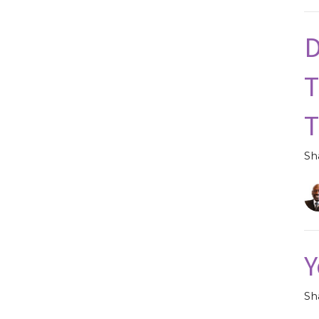
D
T
Sh
Y
Sh