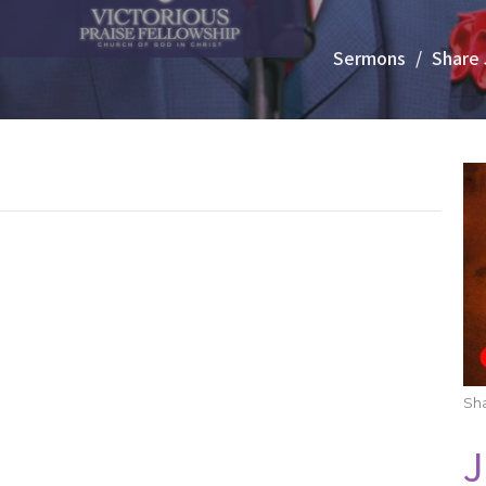
Sermons
Share 
Sha
J