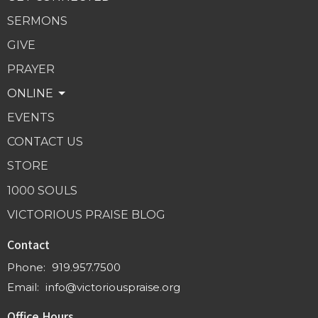
SERMONS
GIVE
PRAYER
ONLINE
EVENTS
CONTACT US
STORE
1000 SOULS
VICTORIOUS PRAISE BLOG
Contact
Phone:
919.957.7500
Email
:
info@victoriouspraise.org
Office Hours