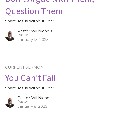
Question Them
Share Jesus Without Fear
Pastor Wil Nichols
Pastor
January 15, 2025
CURRENT SERMON
You Can’t Fail
Share Jesus Without Fear
Pastor Wil Nichols
Pastor
January 8, 2025