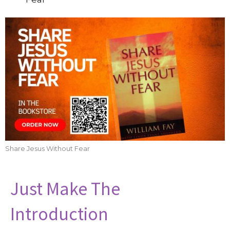
Share Jesus Without Fear
Just Make The
Introduction