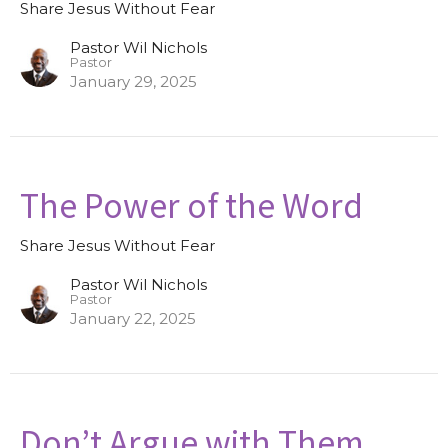
Share Jesus Without Fear
Pastor Wil Nichols
Pastor
January 29, 2025
The Power of the Word
Share Jesus Without Fear
Pastor Wil Nichols
Pastor
January 22, 2025
Don’t Argue with Them,