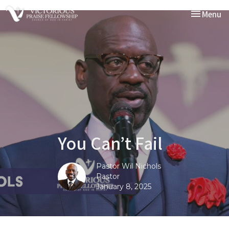
Toggle nav
Menu
You Can’t Fail
Pastor Wil Nichols
Pastor
January 8, 2025