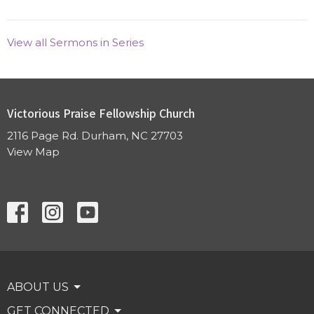
View all Sermons in Series
Victorious Praise Fellowship Church
2116 Page Rd. Durham, NC 27703
View Map
ABOUT US
GET CONNECTED