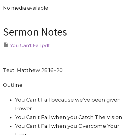
No media available
Sermon Notes
You Can't Fail.pdf
Text: Matthew 28:16–20
Outline:
You Can’t Fail because we’ve been given
Power
You Can’t Fail when you Catch The Vision
You Can’t Fail when you Overcome Your
Fear