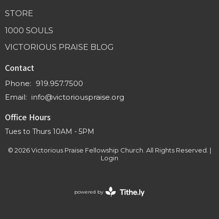
STORE
1000 SOULS
VICTORIOUS PRAISE BLOG
Contact
Phone:
919.957.7500
Email
:
info@victoriouspraise.org
Office Hours
Tues to Thurs 10AM - 5PM
© 2026 Victorious Praise Fellowship Church. All Rights Reserved. |
Login
powered by
Website
Developed
by
Tithely