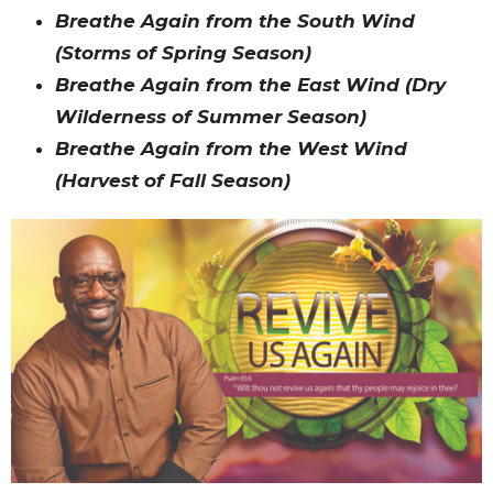
Breathe Again from the South Wind
(Storms of Spring Season)
Breathe Again from the East Wind (Dry
Wilderness of Summer Season)
Breathe Again from the West Wind
(Harvest of Fall Season)