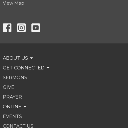
View Map
ABOUT US
GET CONNECTED
SERMONS
GIVE
PRAYER
ONLINE
EVENTS
CONTACT US