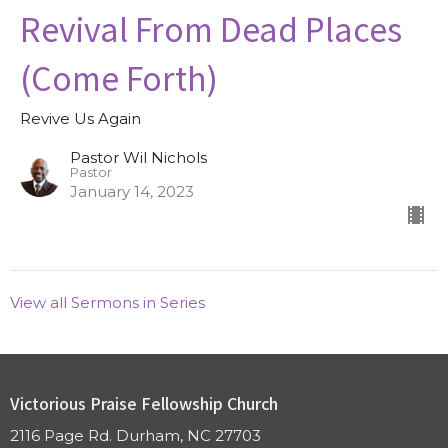
Revival From Dead Places
(Come Forth)
Revive Us Again
Pastor Wil Nichols
Pastor
January 14, 2023
View all Sermons in Series
Victorious Praise Fellowship Church
2116 Page Rd. Durham, NC 27703