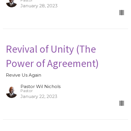
Pastor
January 28, 2023
Revival of Unity (The
Power of Agreement)
Revive Us Again
Pastor Wil Nichols
Pastor
January 22, 2023