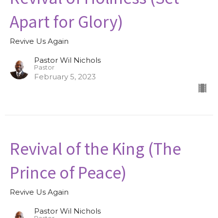
Apart for Glory)
Revive Us Again
Pastor Wil Nichols
Pastor
February 5, 2023
Revival of the King (The
Prince of Peace)
Revive Us Again
Pastor Wil Nichols