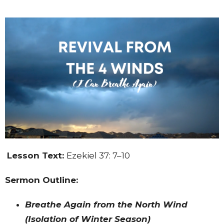
Lesson Text:
Ezekiel 37: 7–10
Sermon Outline:
Breathe Again from the North Wind
(Isolation of Winter Season)