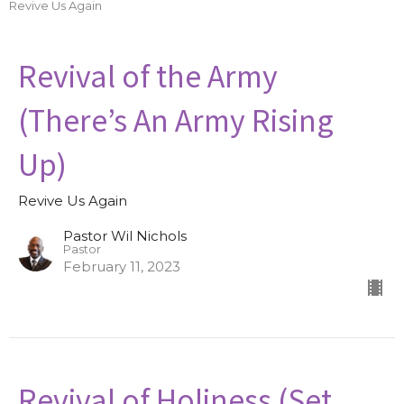
Revive Us Again
Revival of the Army
(There’s An Army Rising
Up)
Revive Us Again
Pastor Wil Nichols
Pastor
February 11, 2023
Revival of Holiness (Set