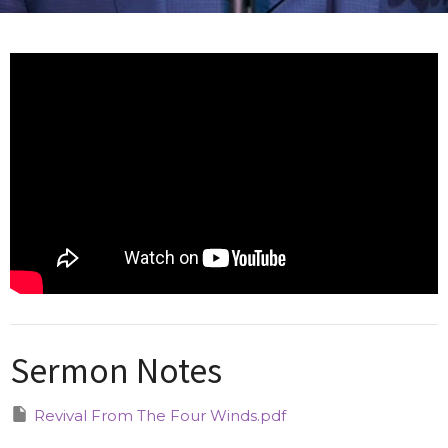
Sermon Notes
Revival From The Four Winds.pdf