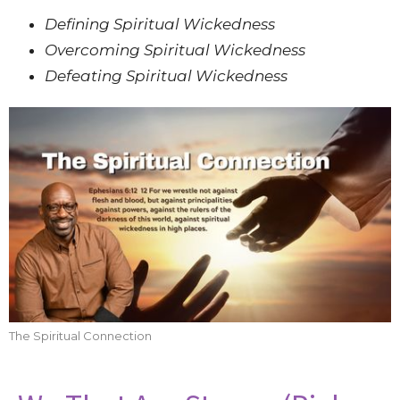
Defining Spiritual Wickedness
Overcoming Spiritual Wickedness
Defeating Spiritual Wickedness
The Spiritual Connection