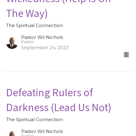
The Way)
The Spiritual Connection
Pastor Wil Nichols
Pastor
September 24, 2022
Defeating Rulers of
Darkness (Lead Us Not)
The Spiritual Connection
Pastor Wil Nichols
Pastor