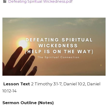
Defeating Spiritual Wickedness.pdf
Lesson Text
2 Timothy 3:1-7, Daniel 10:2, Daniel
10:12-14
Sermon Outline (Notes)