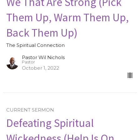
We That Are Strong (Pick
Them Up, Warm Them Up,
Back Them Up)
The Spiritual Connection
Pastor Wil Nichols
Pastor
October 1, 2022
CURRENT SERMON
Defeating Spiritual
Wickedness (Help Is On