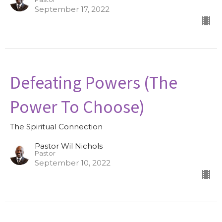
September 17, 2022
Defeating Powers (The
Power To Choose)
The Spiritual Connection
Pastor Wil Nichols
Pastor
September 10, 2022