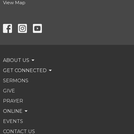
View Map
ABOUT US
GET CONNECTED
SERMONS
GIVE
PRAYER
ONLINE
EVENTS
CONTACT US