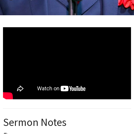
Sermon Notes