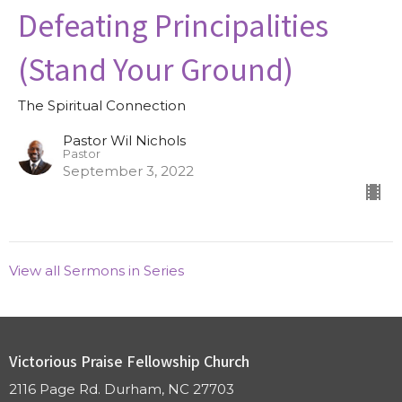
Defeating Principalities
(Stand Your Ground)
The Spiritual Connection
Pastor Wil Nichols
Pastor
September 3, 2022
View all Sermons in Series
Victorious Praise Fellowship Church
2116 Page Rd. Durham, NC 27703