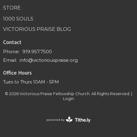
STORE
1000 SOULS
VICTORIOUS PRAISE BLOG
Contact
Phone:
919.957.7500
Email
:
info@victoriouspraise.org
Office Hours
Tues to Thurs 10AM - 5PM
© 2026 Victorious Praise Fellowship Church. All Rights Reserved. |
Login
powered by
Website
Developed
by
Tithely