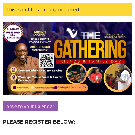
This event has already occurred
Save to your Calendar
PLEASE REGISTER BELOW: