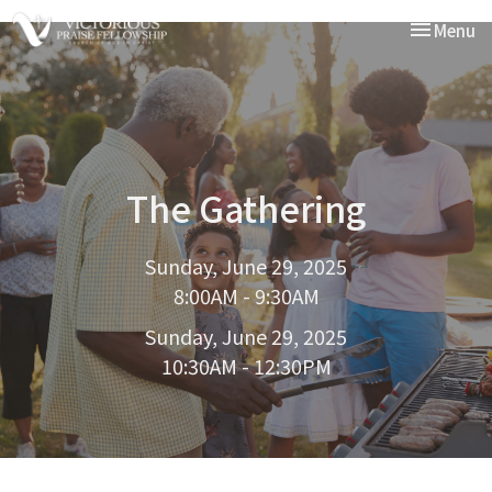
Toggle nav
Menu
The Gathering
Sunday, June 29, 2025
8:00AM - 9:30AM
Sunday, June 29, 2025
10:30AM - 12:30PM