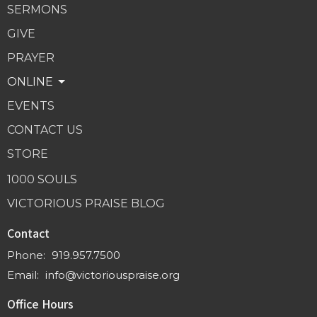
SERMONS
GIVE
PRAYER
ONLINE
EVENTS
CONTACT US
STORE
1000 SOULS
VICTORIOUS PRAISE BLOG
Contact
Phone:
919.957.7500
Email
:
info@victoriouspraise.org
Office Hours