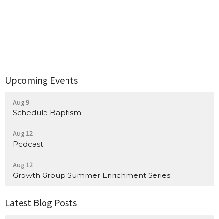
Upcoming Events
Aug 9
Schedule Baptism
Aug 12
Podcast
Aug 12
Growth Group Summer Enrichment Series
Latest Blog Posts