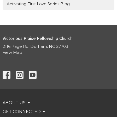
Activating First Love Series Blog
Victorious Praise Fellowship Church
2116 Page Rd. Durham, NC 27703
View Map
ABOUT US
GET CONNECTED