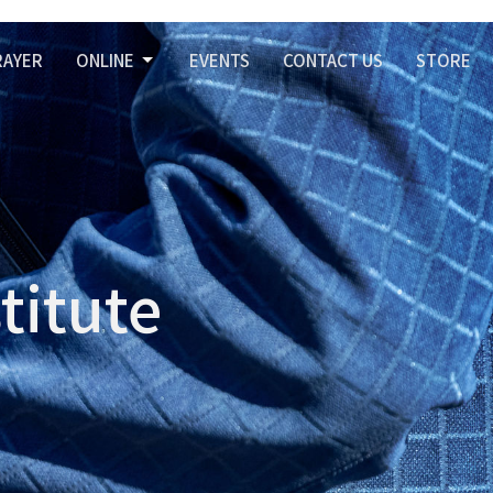
RAYER
ONLINE
EVENTS
CONTACT US
STORE
titute