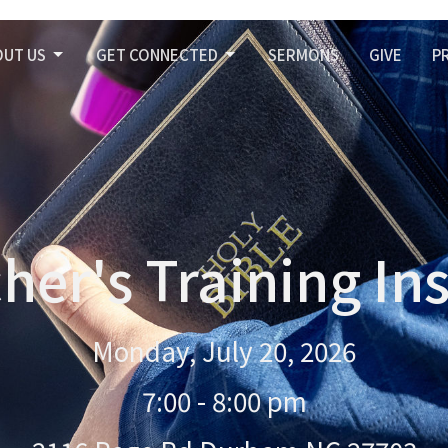
OUT US
GET CONNECTED
SERMONS
GIVE
P
her's Training Ins
Monday, July 20, 2026
7:00 - 8:00 pm