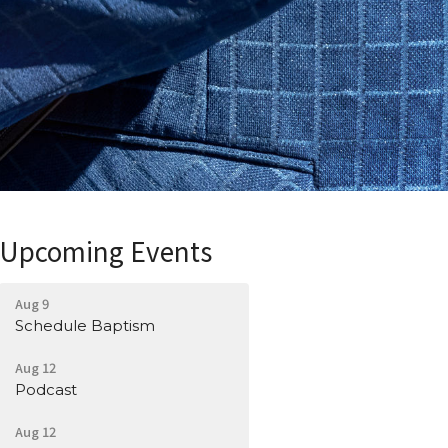
Upcoming Events
Aug 9
Schedule Baptism
Aug 12
Podcast
Aug 12