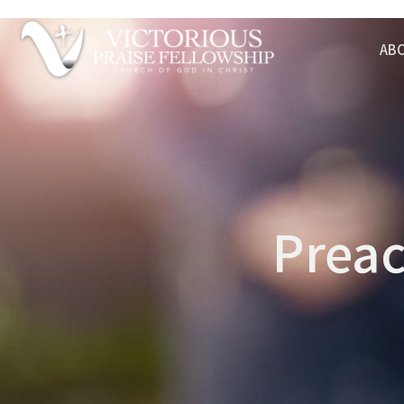
AB
Preac