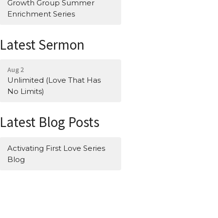
Growth Group Summer
Enrichment Series
Latest Sermon
Aug 2
Unlimited (Love That Has
No Limits)
Latest Blog Posts
Activating First Love Series
Blog