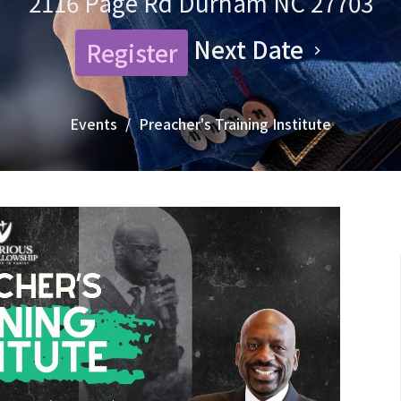
2116 Page Rd Durham NC 27703
Next Date
Register
Events
Preacher's Training Institute