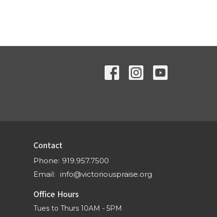
Contact
Phone:
919.957.7500
Email
:
info@victoriouspraise.org
Office Hours
Tues to Thurs 10AM - 5PM