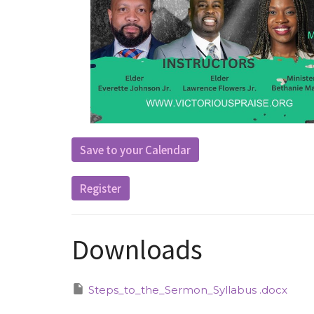
Save to your Calendar
Register
Downloads
Steps_to_the_Sermon_Syllabus .docx