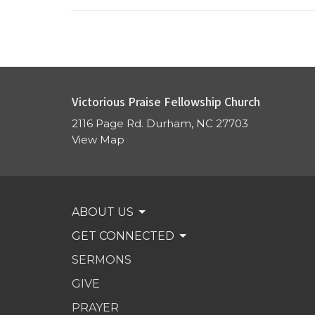
Victorious Praise Fellowship Church
2116 Page Rd. Durham, NC 27703
View Map
ABOUT US
GET CONNECTED
SERMONS
GIVE
PRAYER