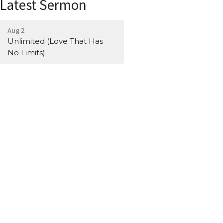
Latest Sermon
Aug 2
Unlimited (Love That Has
No Limits)