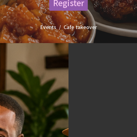
Register
Events
Cafe takeover