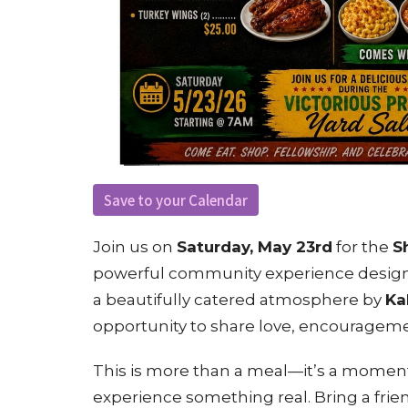
Save to your Calendar
Join us on
Saturday, May 23rd
for the
S
powerful community experience designed
a beautifully catered atmosphere by
Ka
opportunity to share love, encouragem
This is more than a meal—it’s a moment
experience something real. Bring a frien