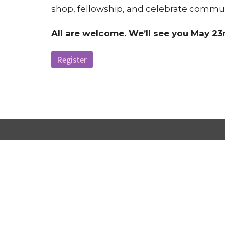
shop, fellowship, and celebrate commun
All are welcome. We’ll see you May 23r
Register
Victorious Praise Fellowship Church
2116 Page Rd. Durham, NC 27703
View Map
ABOUT US