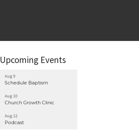
Upcoming Events
Aug 9
Schedule Baptism
Aug 10
Church Growth Clinic
Aug 12
Podcast