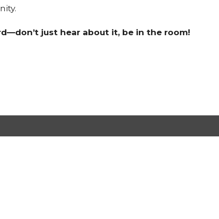
ity.
d—don’t just hear about it, be in the room!