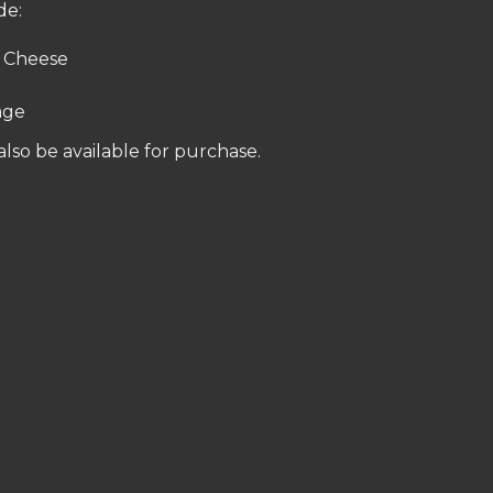
de:
 Cheese
age
 also be available for purchase.