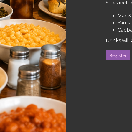
Sides inclu
Mac &
Yams
Cabb
Drinks will
Register