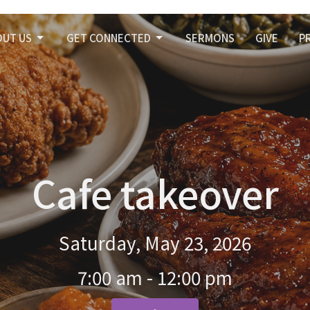
OUT US
GET CONNECTED
SERMONS
GIVE
P
Cafe takeover
Saturday, May 23, 2026
7:00 am - 12:00 pm