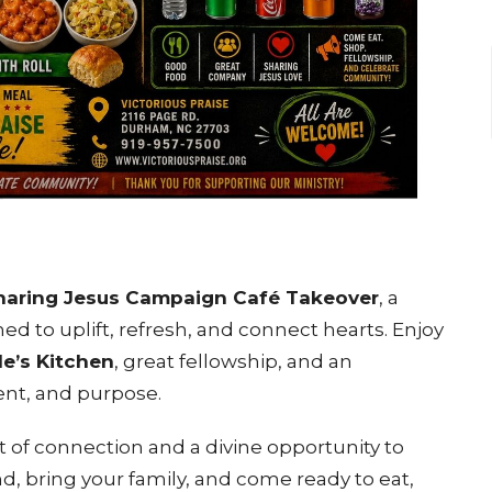
haring Jesus Campaign Café Takeover
, a
 to uplift, refresh, and connect hearts. Enjoy
le’s Kitchen
, great fellowship, and an
ent, and purpose.
 of connection and a divine opportunity to
d, bring your family, and come ready to eat,