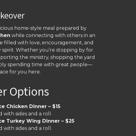
akeover
licious home-style meal prepared by
chen
while connecting with others in an
 filled with love, encouragement, and
spirit. Whether you’re stopping by for
porting the ministry, shopping the yard
imply spending time with great people—
lace for you here.
er Options
ce Chicken Dinner – $15
 with sides and a roll.
ce Turkey Wing Dinner – $25
 with sides and a roll.