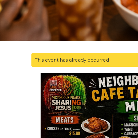
This event has already occurred