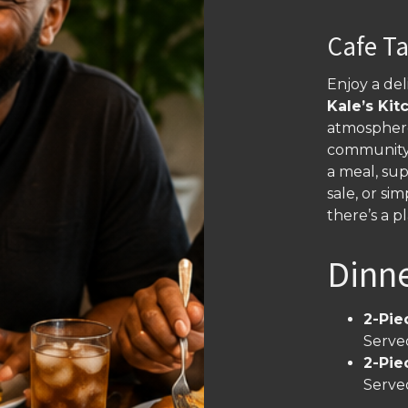
Cafe T
Enjoy a de
Kale’s Kit
atmosphere
community 
a meal, sup
sale, or s
there’s a p
Dinn
2-Pie
Served
2-Pie
Served