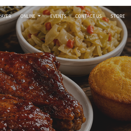
RAYER
ONLINE
EVENTS
CONTACT US
STORE