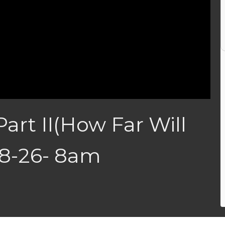
Part II(How Far Will
28-26- 8am