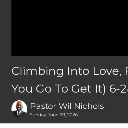
Climbing Into Love, 
You Go To Get It) 6-
Pastor Wil Nichols
Sunday, June 28, 2026