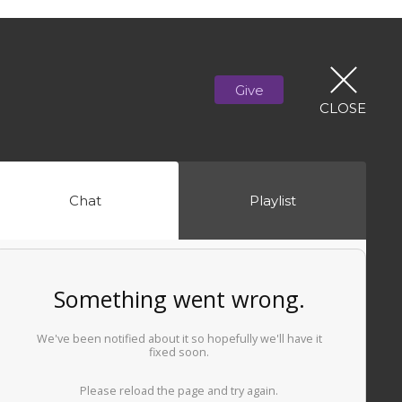
Give
CLOSE
Chat
Playlist