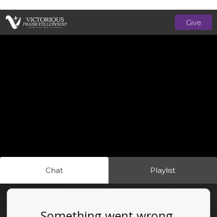
Give
Chat
Playlist